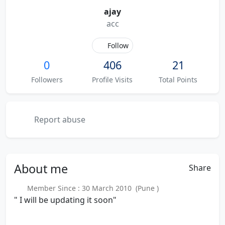
ajay
acc
Follow
0
406
21
Followers
Profile Visits
Total Points
Report abuse
About
me
Share
Member Since : 30 March 2010 (Pune )
" I will be updating it soon"