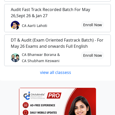
Audit Fast Track Recorded Batch For May
26,Sept 26 & Jan 27
Enroll Now
CA Aarti Lahoti
DT & Audit (Exam Oriented Fastrack Batch) - For
May 26 Exams and onwards Full English
CA Bhanwar Borana &
Enroll Now
CA Shubham Keswani
view all classess