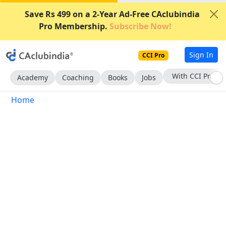
Save Rs 499 on a 2-Year Ad-Free CAclubindia
Pro Membership.
Subscribe Now!
Sign In
CCI Pro
With CCI Pro
Academy
Coaching
Books
Jobs
Home