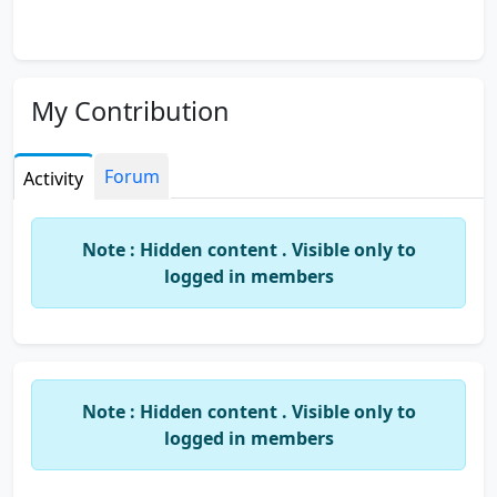
My Contribution
Forum
Activity
Note : Hidden content . Visible only to
logged in members
Note : Hidden content . Visible only to
logged in members