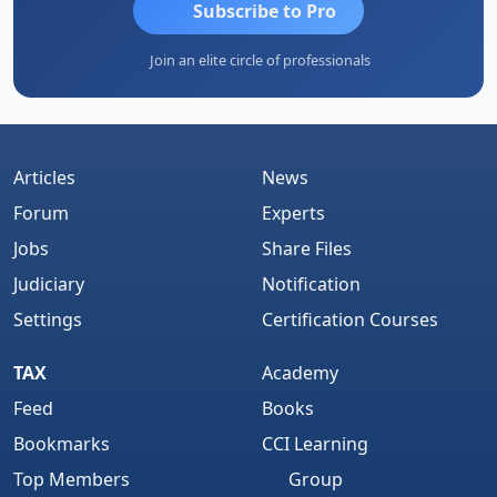
Subscribe to Pro
Join an elite circle of professionals
Articles
News
Forum
Experts
Jobs
Share Files
Judiciary
Notification
Settings
Certification Courses
TAX
Academy
Feed
Books
Bookmarks
CCI Learning
Top Members
Group