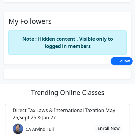
My Followers
Note : Hidden content . Visible only to
logged in members
Follow
Trending
Online Classes
Direct Tax Laws & International Taxation May
26,Sept 26 & Jan 27
Enroll Now
CA Arvind Tuli