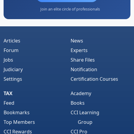
Join an elite circle of professionals
Articles
News
Forum
Experts
Jobs
Share Files
Judiciary
Notification
Settings
Certification Courses
TAX
Academy
Feed
Books
Bookmarks
CCI Learning
Top Members
Group
CCI Rewards
CCI Pro