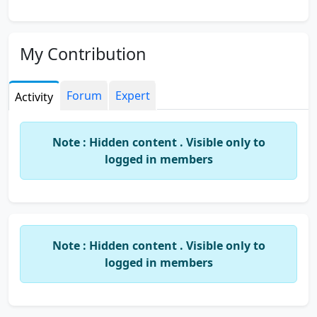
My Contribution
Forum
Expert
Activity
Note : Hidden content . Visible only to
logged in members
Note : Hidden content . Visible only to
logged in members