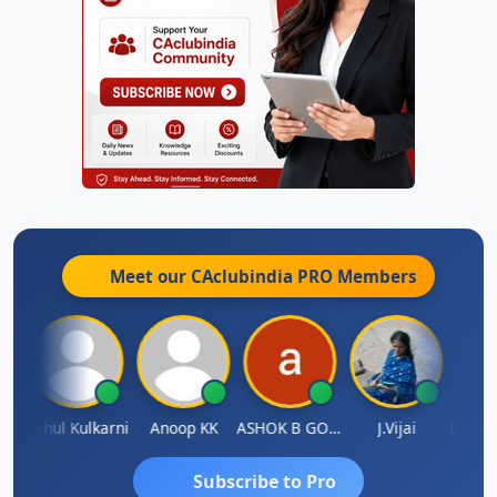
Meet our CAclubindia
PRO
Members
Rohit Sachdeva
Rahul Kulkarni
Anoop KK
ASHOK B GONDKAR
J.Vijai
Subscribe to Pro