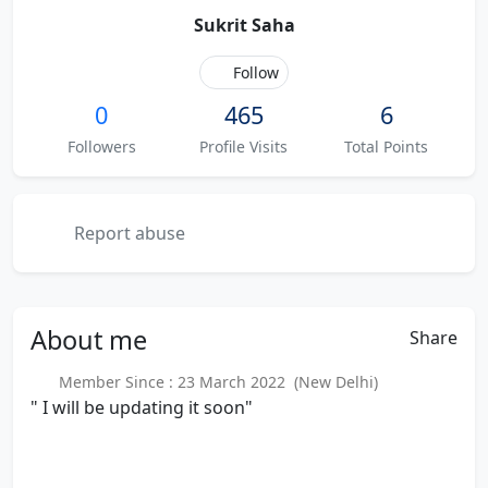
Sukrit Saha
Follow
0
465
6
Followers
Profile Visits
Total Points
Report abuse
About
me
Share
Member Since : 23 March 2022 (New Delhi)
" I will be updating it soon"