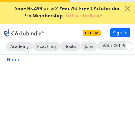
Save Rs 499 on a 2-Year Ad-Free CAclubindia
Pro Membership.
Subscribe Now!
Sign In
CCI Pro
With CCI Pro
Academy
Coaching
Books
Jobs
Home