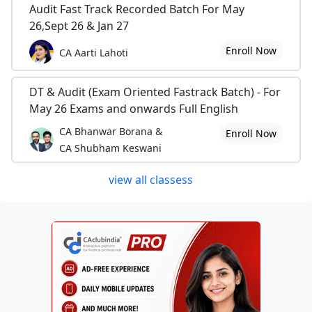
Audit Fast Track Recorded Batch For May
26,Sept 26 & Jan 27
Enroll Now
CA Aarti Lahoti
DT & Audit (Exam Oriented Fastrack Batch) - For
May 26 Exams and onwards Full English
CA Bhanwar Borana &
Enroll Now
CA Shubham Keswani
view all classess