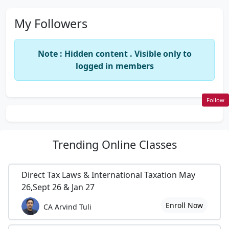
My Followers
Note : Hidden content . Visible only to
logged in members
Follow
Trending
Online Classes
Direct Tax Laws & International Taxation May
26,Sept 26 & Jan 27
Enroll Now
CA Arvind Tuli