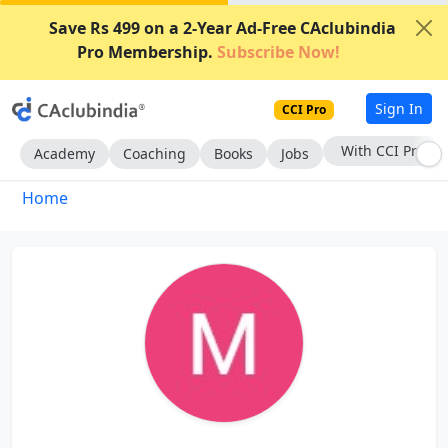
Save Rs 499 on a 2-Year Ad-Free CAclubindia
Pro Membership.
Subscribe Now!
Sign In
CCI Pro
With CCI Pro
Academy
Coaching
Books
Jobs
Home