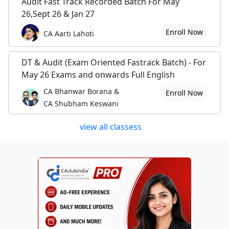
Audit Fast Track Recorded Batch For May
26,Sept 26 & Jan 27
Enroll Now
CA Aarti Lahoti
DT & Audit (Exam Oriented Fastrack Batch) - For
May 26 Exams and onwards Full English
CA Bhanwar Borana &
Enroll Now
CA Shubham Keswani
view all classess