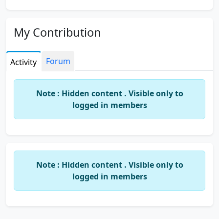
My Contribution
Forum
Activity
Note : Hidden content . Visible only to
logged in members
Note : Hidden content . Visible only to
logged in members