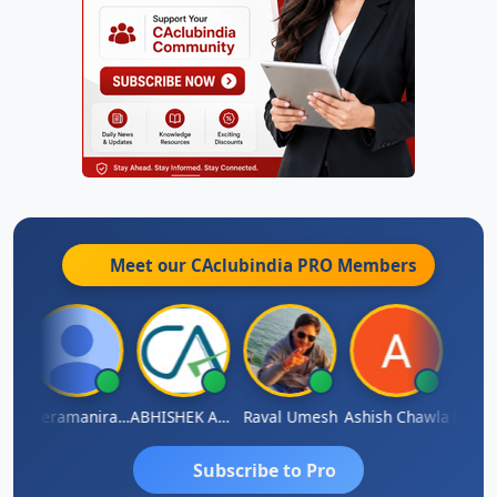
Meet our CAclubindia
PRO
Members
ey
Veeramaniram Raju
ABHISHEK AGRAWAL
Raval Umesh
Ashish Chawla
Ravi V
Subscribe to Pro