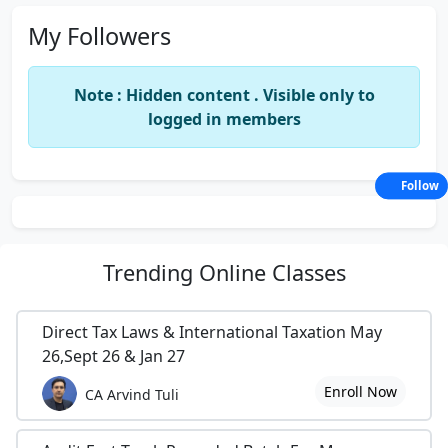
My Followers
Note : Hidden content . Visible only to
logged in members
Follow
Trending
Online Classes
Direct Tax Laws & International Taxation May
26,Sept 26 & Jan 27
Enroll Now
CA Arvind Tuli