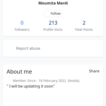
Moumita Mardi
Follow
0
213
2
Followers
Profile Visits
Total Points
Report abuse
About
me
Share
Member Since : 18 February 2022 (Noida)
" I will be updating it soon"