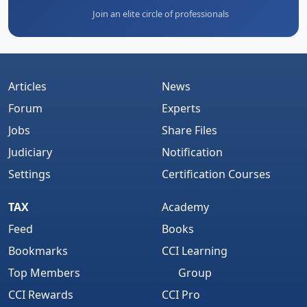
Join an elite circle of professionals
Articles
News
Forum
Experts
Jobs
Share Files
Judiciary
Notification
Settings
Certification Courses
TAX
Academy
Feed
Books
Bookmarks
CCI Learning
Top Members
Group
CCI Rewards
CCI Pro