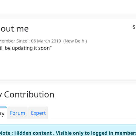
out
me
S
mber Since : 06 March 2010 (New Delhi)
will be updating it soon"
 Contribution
Forum
Expert
ity
Note : Hidden content . Visible only to logged in member