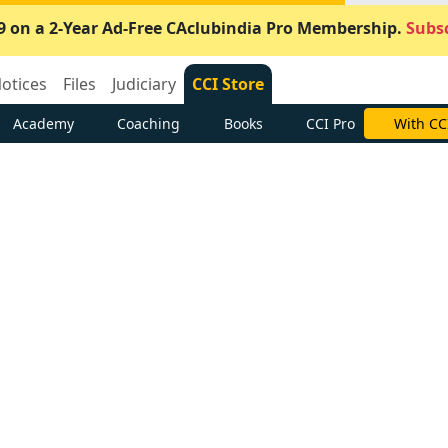
9 on a 2-Year Ad-Free CAclubindia Pro Membership.
Subsc
otices
Files
Judiciary
CCI Store
Academy
Coaching
Books
CCI Pro
With CC