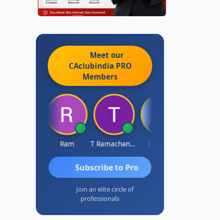
Meet our
CAclubindia
PRO
Members
ardik Shah
Ram
T Ramachandran
Darshan
Subscribe to Pro
Join an elite circle of
professionals