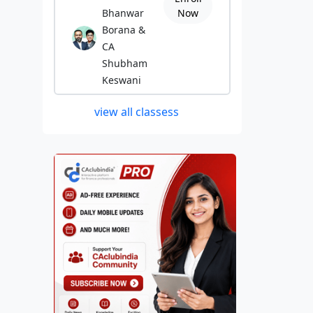
Bhanwar
Now
Borana &
CA
Shubham
Keswani
view all classess