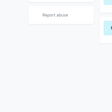
Report abuse