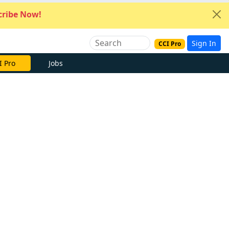
ribe Now!
Sign In
CCI Pro
I Pro
Jobs