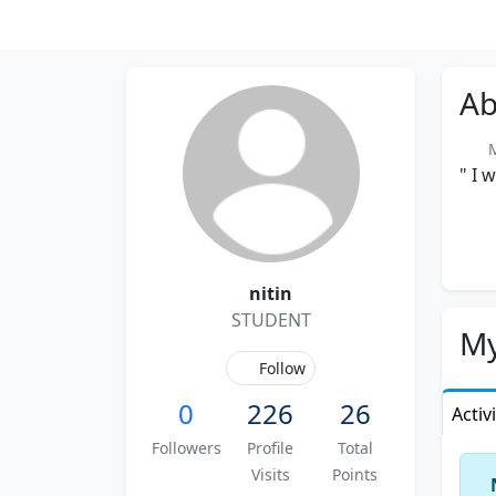
Ab
Me
" I 
nitin
STUDENT
My
Follow
0
226
26
Activ
Followers
Profile
Total
Visits
Points