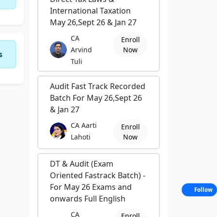
International Taxation
May 26,Sept 26 & Jan 27
CA
Enroll
Arvind
Now
s
Tuli
Audit Fast Track Recorded
Batch For May 26,Sept 26
& Jan 27
CA Aarti
Enroll
Lahoti
Now
DT & Audit (Exam
Oriented Fastrack Batch) -
For May 26 Exams and
Follow
onwards Full English
CA
Enroll