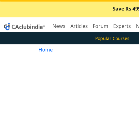
Save Rs 49
News
Articles
Forum
Experts
N
Popular Courses
Home