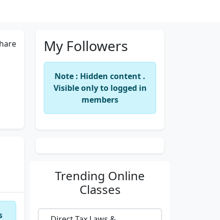
My Followers
hare
Note : Hidden content .
Visible only to logged in
members
Trending
Online
Classes
s
Direct Tax Laws &