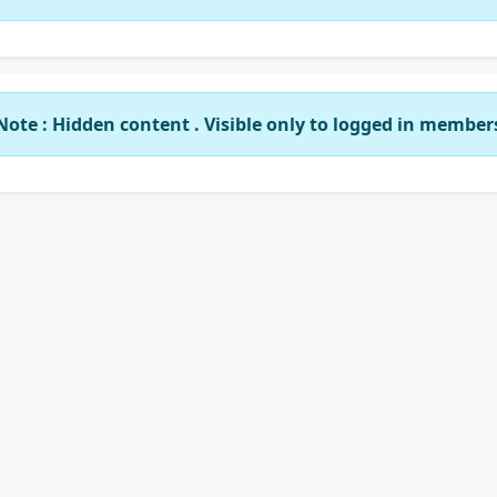
Note : Hidden content . Visible only to logged in member