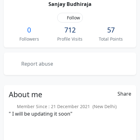
Sanjay Budhiraja
Follow
0
712
57
Followers
Profile Visits
Total Points
Report abuse
About
me
Share
Member Since : 21 December 2021 (New Delhi)
" I will be updating it soon"