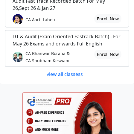
Audit Fast Track Recorded Batch For May
26,Sept 26 & Jan 27
Enroll Now
CA Aarti Lahoti
DT & Audit (Exam Oriented Fastrack Batch) - For
May 26 Exams and onwards Full English
CA Bhanwar Borana &
Enroll Now
CA Shubham Keswani
view all classess