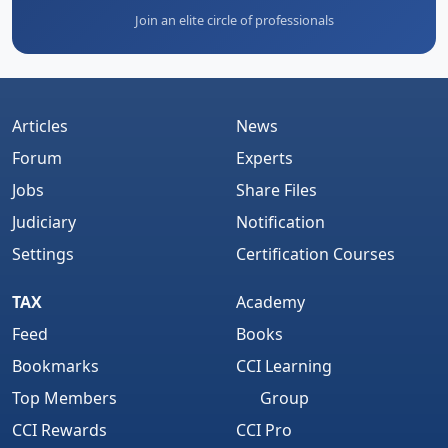
Join an elite circle of professionals
Articles
News
Forum
Experts
Jobs
Share Files
Judiciary
Notification
Settings
Certification Courses
TAX
Academy
Feed
Books
Bookmarks
CCI Learning
Top Members
Group
CCI Rewards
CCI Pro