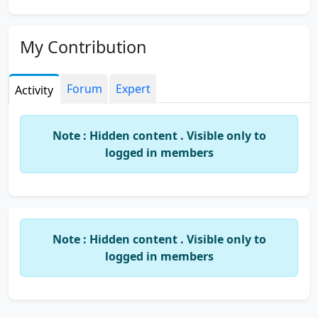
My Contribution
Forum
Expert
Activity
Note : Hidden content . Visible only to
logged in members
Note : Hidden content . Visible only to
logged in members