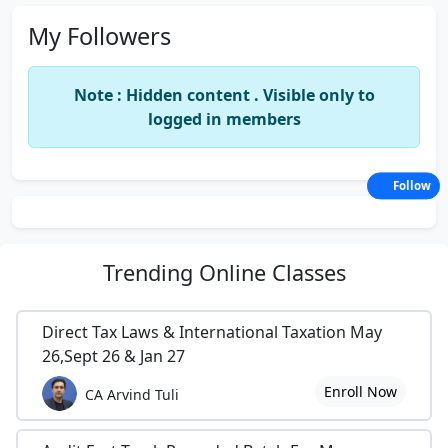
My Followers
Note : Hidden content . Visible only to
logged in members
Follow
Trending
Online Classes
Direct Tax Laws & International Taxation May
26,Sept 26 & Jan 27
Enroll Now
CA Arvind Tuli