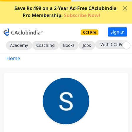
Save Rs 499 on a 2-Year Ad-Free CAclubindia
Pro Membership.
Subscribe Now!
Sign In
CCI Pro
With CCI Pro
Academy
Coaching
Books
Jobs
Home