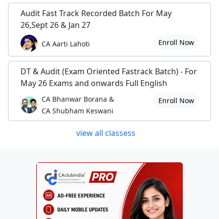
Audit Fast Track Recorded Batch For May
26,Sept 26 & Jan 27
Enroll Now
CA Aarti Lahoti
DT & Audit (Exam Oriented Fastrack Batch) - For
May 26 Exams and onwards Full English
CA Bhanwar Borana &
Enroll Now
CA Shubham Keswani
view all classess