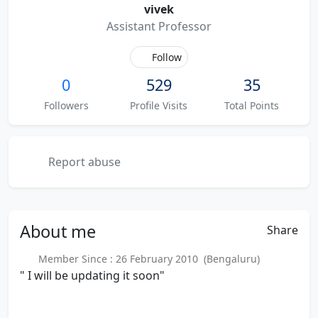
vivek
Assistant Professor
Follow
0
529
35
Followers
Profile Visits
Total Points
Report abuse
About
me
Share
Member Since : 26 February 2010 (Bengaluru)
" I will be updating it soon"