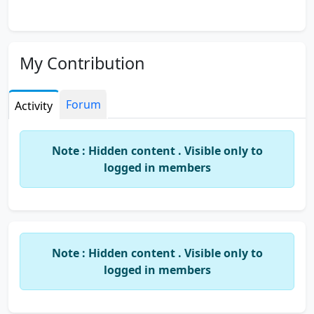
My Contribution
Forum
Activity
Note : Hidden content . Visible only to
logged in members
Note : Hidden content . Visible only to
logged in members