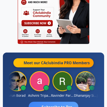
Meet our CAclubindia
PRO
Members
JACOB ABRAHAM KURIALANICKAL
Arun Borad
Ashvini Tripathi
Ravinder Paruthi
Dhananjay Singh
Subscribe to Pro