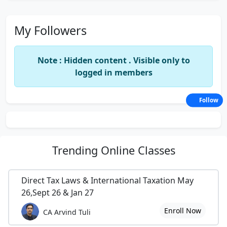
My Followers
Note : Hidden content . Visible only to
logged in members
Follow
Trending
Online Classes
Direct Tax Laws & International Taxation May
26,Sept 26 & Jan 27
Enroll Now
CA Arvind Tuli