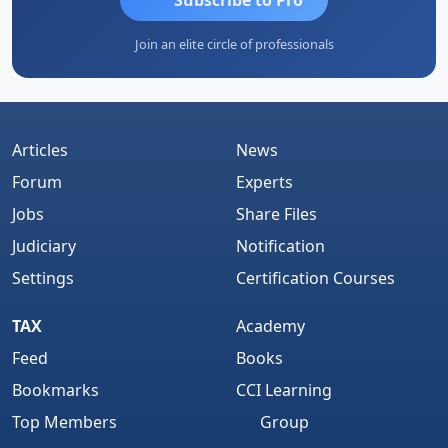
Join an elite circle of professionals
Articles
News
Forum
Experts
Jobs
Share Files
Judiciary
Notification
Settings
Certification Courses
TAX
Academy
Feed
Books
Bookmarks
CCI Learning
Top Members
Group