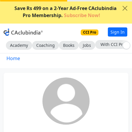
Save Rs 499 on a 2-Year Ad-Free CAclubindia
Pro Membership.
Subscribe Now!
Sign In
CCI Pro
With CCI Pro
Academy
Coaching
Books
Jobs
Home