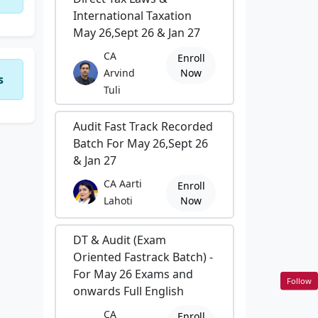
International Taxation
May 26,Sept 26 & Jan 27
CA
Enroll
Arvind
Now
s
Tuli
Audit Fast Track Recorded
Batch For May 26,Sept 26
& Jan 27
CA Aarti
Enroll
Lahoti
Now
DT & Audit (Exam
Oriented Fastrack Batch) -
For May 26 Exams and
Follow
onwards Full English
CA
Enroll