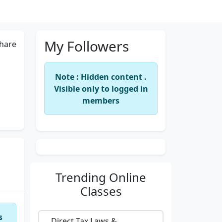
My Followers
hare
Note : Hidden content .
Visible only to logged in
members
Trending
Online
Classes
s
Direct Tax Laws &