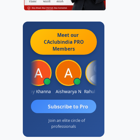
Meet our
CAclubindia
PRO
Members
Gokula Krishna Murthy Rao
Ajay Khanna
Aishwarya N
Rahul Kulkarni
Aniruddha Deshpande
Subscribe to Pro
Join an elite circle of
professionals