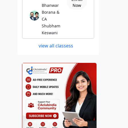
Bhanwar
Now
Borana &
CA
Shubham
Keswani
view all classess