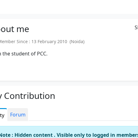
out
me
S
mber Since : 13 February 2010 (Noida)
 the student of PCC.
 Contribution
Forum
ity
Note : Hidden content . Visible only to logged in member