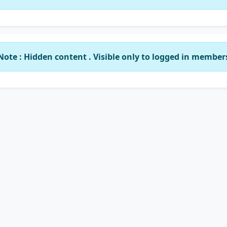
Note : Hidden content . Visible only to logged in member