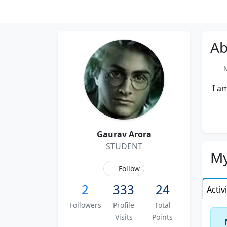
Ab
Me
I am
Gaurav Arora
STUDENT
My
Follow
2
333
24
Activ
Followers
Profile
Total
Visits
Points