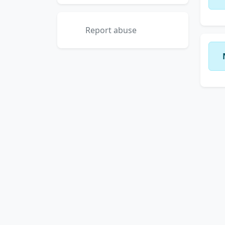
Report abuse