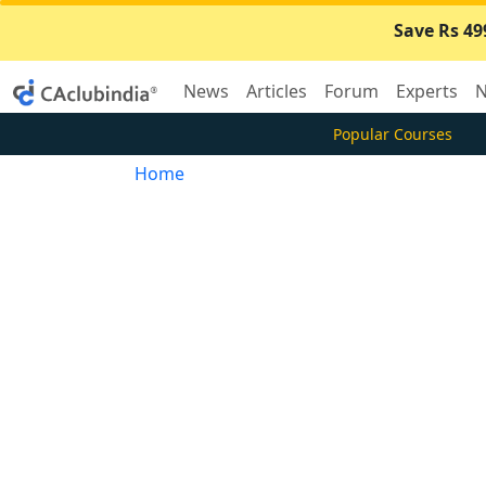
Save Rs 49
News
Articles
Forum
Experts
N
Popular Courses
Home