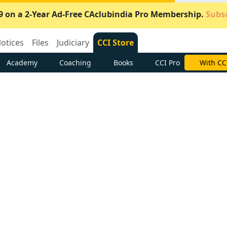
9 on a 2-Year Ad-Free CAclubindia Pro Membership.
Subsc
otices
Files
Judiciary
CCI Store
Academy
Coaching
Books
CCI Pro
Subscrib