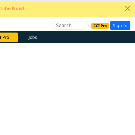
ribe Now!
Sign In
CCI Pro
e Now
Jobs