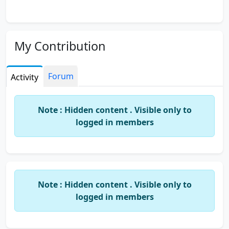
My Contribution
Forum
Activity
Note : Hidden content . Visible only to
logged in members
Note : Hidden content . Visible only to
logged in members