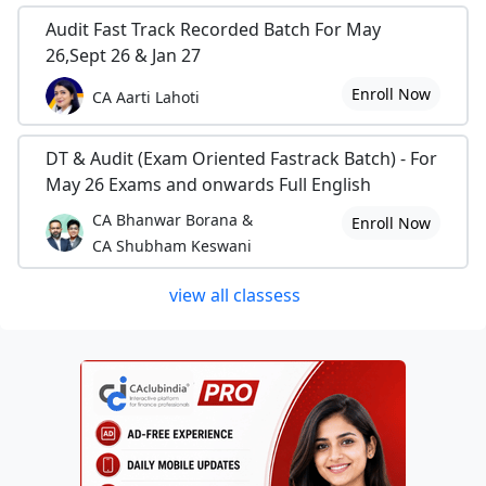
Audit Fast Track Recorded Batch For May
26,Sept 26 & Jan 27
Enroll Now
CA Aarti Lahoti
DT & Audit (Exam Oriented Fastrack Batch) - For
May 26 Exams and onwards Full English
CA Bhanwar Borana &
Enroll Now
CA Shubham Keswani
view all classess