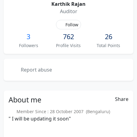
Karthik Rajan
Auditor
Follow
3
762
26
Followers
Profile Visits
Total Points
Report abuse
About
me
Share
Member Since : 28 October 2007 (Bengaluru)
" I will be updating it soon"