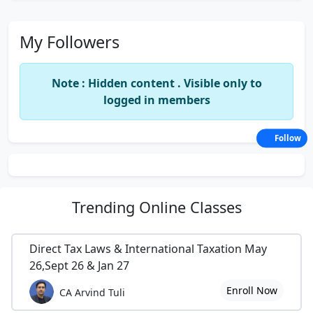
My Followers
Note : Hidden content . Visible only to
logged in members
Follow
Trending
Online Classes
Direct Tax Laws & International Taxation May
26,Sept 26 & Jan 27
Enroll Now
CA Arvind Tuli