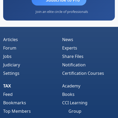
Join an elite circle of professionals
Articles
News
Forum
Experts
Jobs
Share Files
Judiciary
Notification
Settings
Certification Courses
TAX
Academy
Feed
Books
Bookmarks
CCI Learning
Top Members
Group