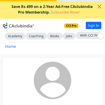
Save Rs 499 on a 2-Year Ad-Free CAclubindia
Pro Membership.
Subscribe Now!
Sign In
CCI Pro
With CCI Pro
Academy
Coaching
Books
Jobs
Home