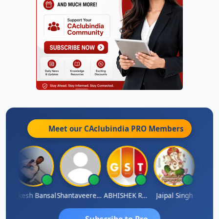
Meet our CAclubindia
PRO
Members
C
Rakesh Bansal
Shantaveeresh Manur
ABHISHEK RATHORE
Jaipal Singh
Praka
Subscribe to Pro