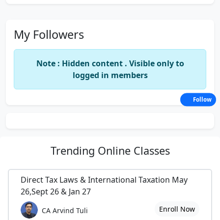
My Followers
Note : Hidden content . Visible only to
logged in members
Follow
Trending
Online Classes
Direct Tax Laws & International Taxation May
26,Sept 26 & Jan 27
Enroll Now
CA Arvind Tuli