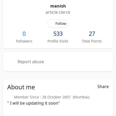
manish
article clerck
Follow
0
533
27
Followers
Profile Visits
Total Points
Report abuse
About
me
Share
Member Since : 28 October 2007 (Mumbai)
" I will be updating it soon"