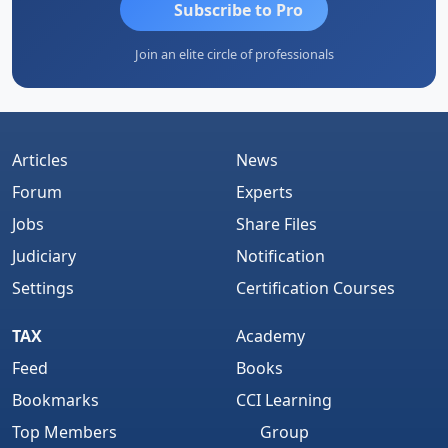
Subscribe to Pro
Join an elite circle of professionals
Articles
News
Forum
Experts
Jobs
Share Files
Judiciary
Notification
Settings
Certification Courses
TAX
Academy
Feed
Books
Bookmarks
CCI Learning
Top Members
Group