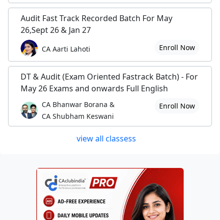
Audit Fast Track Recorded Batch For May
26,Sept 26 & Jan 27
Enroll Now
CA Aarti Lahoti
DT & Audit (Exam Oriented Fastrack Batch) - For
May 26 Exams and onwards Full English
CA Bhanwar Borana &
Enroll Now
CA Shubham Keswani
view all classess