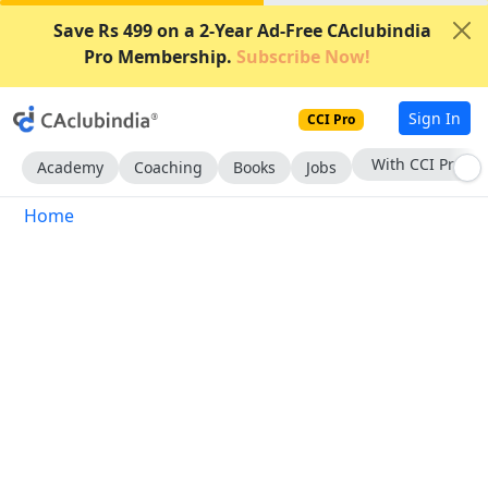
Save Rs 499 on a 2-Year Ad-Free CAclubindia
Pro Membership.
Subscribe Now!
Sign In
CCI Pro
With CCI Pro
Academy
Coaching
Books
Jobs
Home