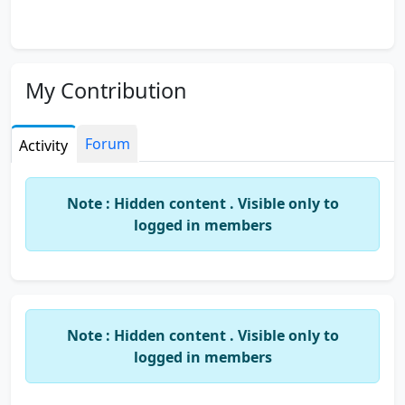
My Contribution
Forum
Activity
Note : Hidden content . Visible only to
logged in members
Note : Hidden content . Visible only to
logged in members