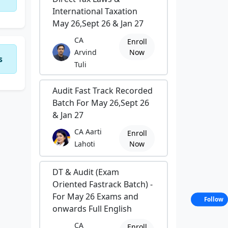
International Taxation
May 26,Sept 26 & Jan 27
CA
Enroll
Arvind
Now
s
Tuli
Audit Fast Track Recorded
Batch For May 26,Sept 26
& Jan 27
CA Aarti
Enroll
Lahoti
Now
DT & Audit (Exam
Oriented Fastrack Batch) -
For May 26 Exams and
Follow
onwards Full English
CA
Enroll