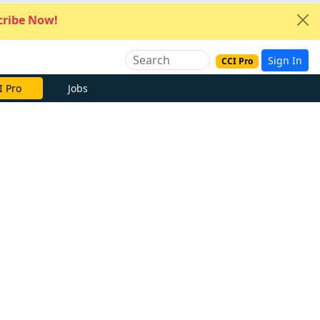
ribe Now!
Sign In
CCI Pro
I Pro
Jobs