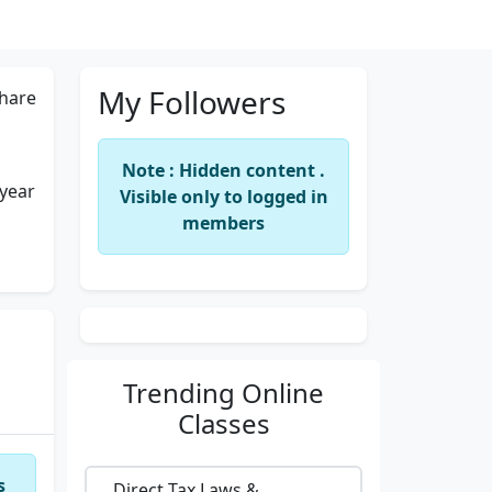
My Followers
hare
Note : Hidden content .
 year
Visible only to logged in
members
Trending
Online
Classes
s
Direct Tax Laws &