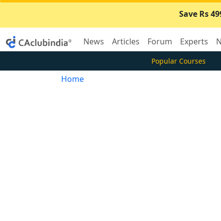
Save Rs 49
News
Articles
Forum
Experts
N
Popular Courses
Home