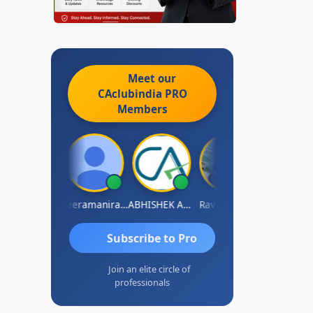
Meet our
CAclubindia
PRO
Members
vi Varshney
Veeramaniram Raju
ABHISHEK AGRAWAL
Raval Umesh
Ashish Chaw
Subscribe to Pro
Join an elite circle of
professionals