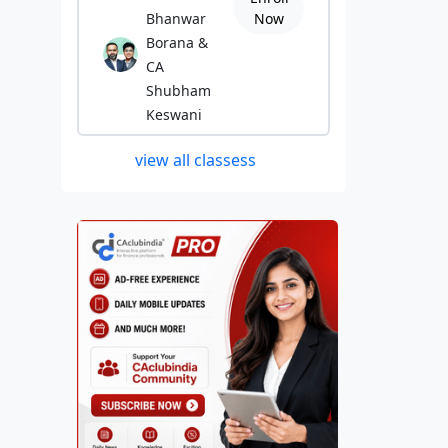
Bhanwar
Now
Borana &
CA
Shubham
Keswani
view all classess