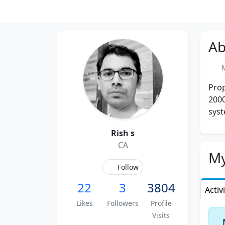
Ab
Me
Prop
2000
syst
Rish s
CA
My
Follow
22
3
3804
Activ
Likes
Followers
Profile
Visits