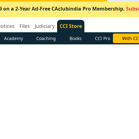
9 on a 2-Year Ad-Free CAclubindia Pro Membership.
Subsc
otices
Files
Judiciary
CCI Store
Academy
Coaching
Books
CCI Pro
With CC