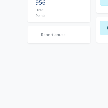
956
Total
Points
Report abuse