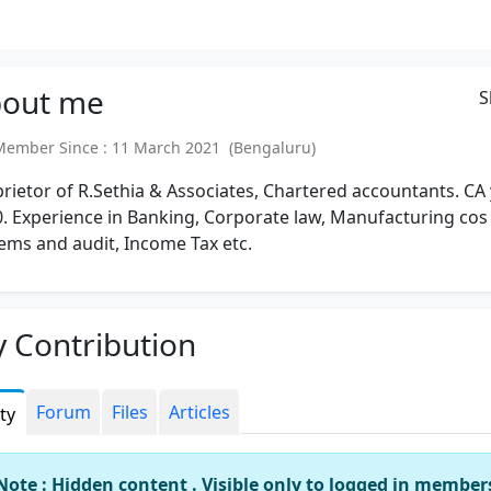
out
me
S
mber Since : 11 March 2021 (Bengaluru)
rietor of R.Sethia & Associates, Chartered accountants. CA
. Experience in Banking, Corporate law, Manufacturing cos
ems and audit, Income Tax etc.
 Contribution
Forum
Files
Articles
ity
Note : Hidden content . Visible only to logged in member