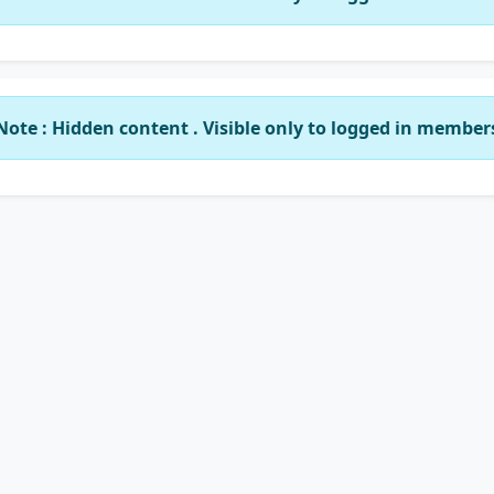
Note : Hidden content . Visible only to logged in member