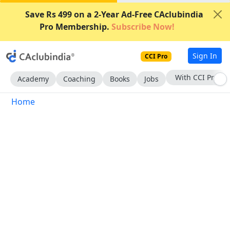
Save Rs 499 on a 2-Year Ad-Free CAclubindia
Pro Membership.
Subscribe Now!
Sign In
CCI Pro
With CCI Pro
Academy
Coaching
Books
Jobs
Home