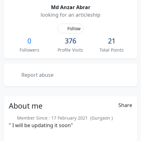
Md Anzar Abrar
looking for an articleship
Follow
0
376
21
Followers
Profile Visits
Total Points
Report abuse
About
me
Share
Member Since : 17 February 2021 (Gurgaon )
" I will be updating it soon"