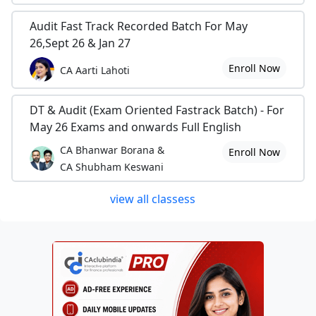
Audit Fast Track Recorded Batch For May
26,Sept 26 & Jan 27
Enroll Now
CA Aarti Lahoti
DT & Audit (Exam Oriented Fastrack Batch) - For
May 26 Exams and onwards Full English
CA Bhanwar Borana &
Enroll Now
CA Shubham Keswani
view all classess