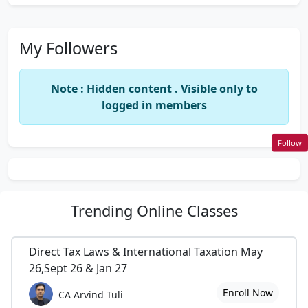
My Followers
Note : Hidden content . Visible only to
logged in members
Follow
Trending
Online Classes
Direct Tax Laws & International Taxation May
26,Sept 26 & Jan 27
Enroll Now
CA Arvind Tuli