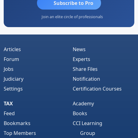
Subscribe to Pro
Join an elite circle of professionals
Articles
News
Forum
Experts
Jobs
Share Files
Judiciary
Notification
Settings
Certification Courses
TAX
Academy
Feed
Books
Bookmarks
CCI Learning
Top Members
Group