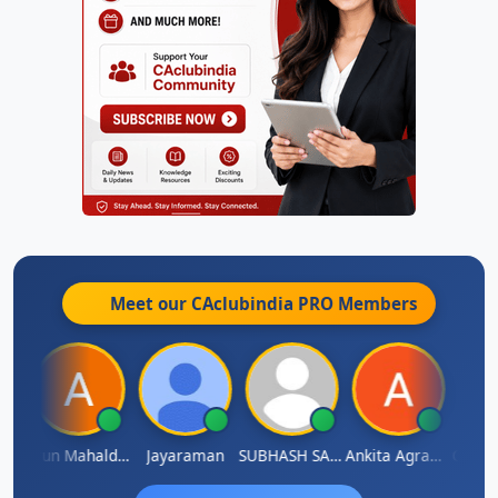
Meet our CAclubindia
PRO
Members
thi
Arun Mahaldar
Jayaraman
SUBHASH SAHA
Ankita Agrawal
CA.Gop