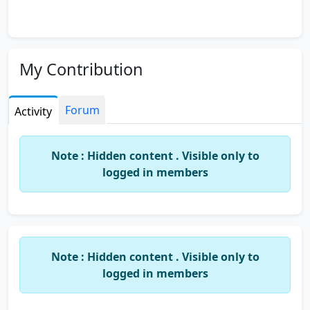
My Contribution
Forum
Activity
Note : Hidden content . Visible only to
logged in members
Note : Hidden content . Visible only to
logged in members