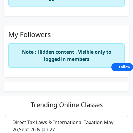
My Followers
Note : Hidden content . Visible only to
logged in members
Follow
Trending
Online Classes
Direct Tax Laws & International Taxation May
26,Sept 26 & Jan 27