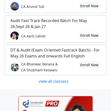
Enroll Now
CA Arvind Tuli
Audit Fast Track Recorded Batch For May
26,Sept 26 & Jan 27
Enroll Now
CA Aarti Lahoti
DT & Audit (Exam Oriented Fastrack Batch) - For
May 26 Exams and onwards Full English
CA Bhanwar Borana &
Enroll Now
CA Shubham Keswani
view all classess