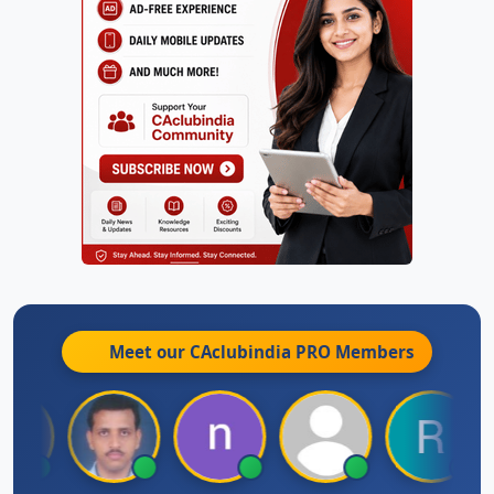
Meet our CAclubindia
PRO
Members