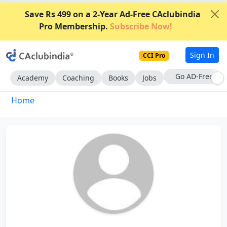
Save Rs 499 on a 2-Year Ad-Free CAclubindia
Pro Membership.
Subscribe Now!
Sign In
CCI Pro
Go AD-Free
Academy
Coaching
Books
Jobs
Home