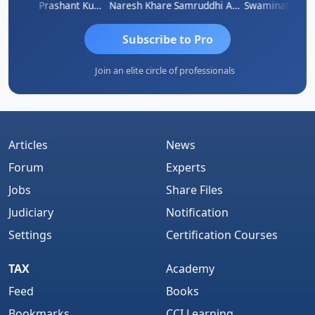
ugan
Prashant Kumar Singh
Naresh Khare
Samruddhi Agrawal
Swaminathan
Subscribe to Pro
Join an elite circle of professionals
Articles
News
Forum
Experts
Jobs
Share Files
Judiciary
Notification
Settings
Certification Courses
TAX
Academy
Feed
Books
Bookmarks
CCI Learning