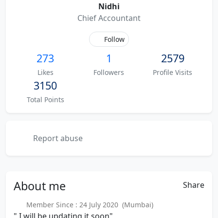
Nidhi
Chief Accountant
Follow
273
1
2579
Likes
Followers
Profile Visits
3150
Total Points
Report abuse
About
me
Share
Member Since : 24 July 2020 (Mumbai)
" I will be updating it soon"