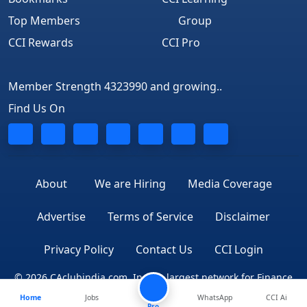
Top Members
Group
CCI Rewards
CCI Pro
Member Strength 4323990 and growing..
Find Us On
About
We are Hiring
Media Coverage
Advertise
Terms of Service
Disclaimer
Privacy Policy
Contact Us
CCI Login
© 2026 CAclubindia.com. India's largest network for Finance
Home
Jobs
WhatsApp
CCI Ai
Professionals
Pro