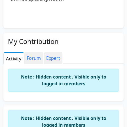
My Contribution
Forum
Expert
Activity
Note : Hidden content . Visible only to
logged in members
Note : Hidden content . Visible only to
logged in members