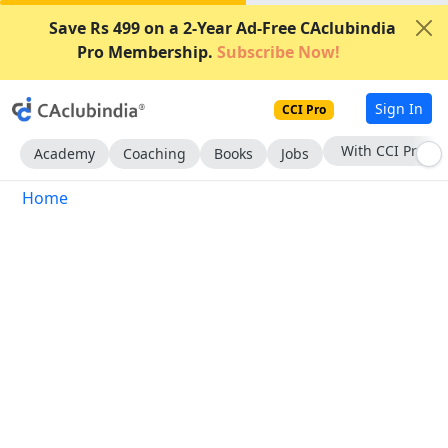
Save Rs 499 on a 2-Year Ad-Free CAclubindia
Pro Membership.
Subscribe Now!
Sign In
CCI Pro
With CCI Pro
Academy
Coaching
Books
Jobs
Home