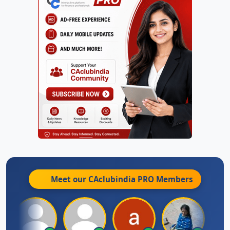
Meet our CAclubindia
PRO
Members