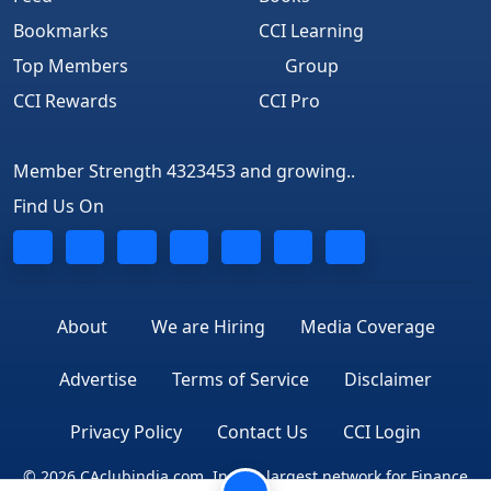
Bookmarks
CCI Learning
Top Members
Group
CCI Rewards
CCI Pro
Member Strength 4323453 and growing..
Find Us On
About
We are Hiring
Media Coverage
Advertise
Terms of Service
Disclaimer
Privacy Policy
Contact Us
CCI Login
© 2026 CAclubindia.com. India's largest network for Finance