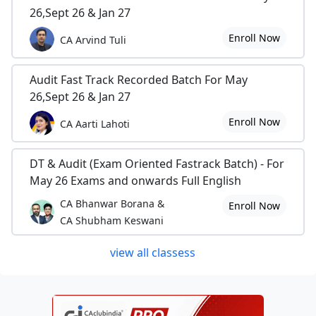
26,Sept 26 & Jan 27
Enroll Now
CA Arvind Tuli
Audit Fast Track Recorded Batch For May
26,Sept 26 & Jan 27
Enroll Now
CA Aarti Lahoti
DT & Audit (Exam Oriented Fastrack Batch) - For
May 26 Exams and onwards Full English
CA Bhanwar Borana &
Enroll Now
CA Shubham Keswani
view all classess