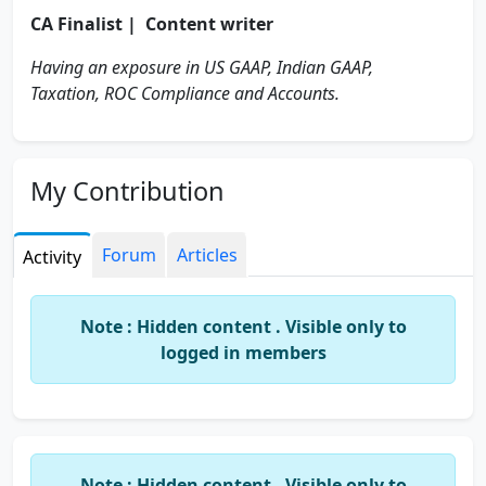
CA Finalist | Content writer
Having an exposure in US GAAP, Indian GAAP,
Taxation, ROC Compliance and Accounts.
My Contribution
Forum
Articles
Activity
Note : Hidden content . Visible only to
logged in members
Note : Hidden content . Visible only to