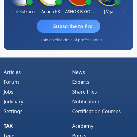
Rohit Sachdeva
Rahul Kulkarni
Anoop KK
ASHOK B GONDKAR
J.Vijai
Subscribe to Pro
Join an elite circle of professionals
Articles
News
Forum
Experts
Jobs
Share Files
Judiciary
Notification
Settings
Certification Courses
TAX
Academy
Feed
Books