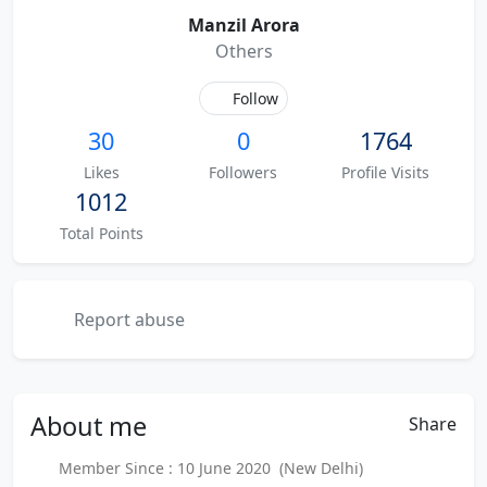
Manzil Arora
Others
Follow
30
0
1764
Likes
Followers
Profile Visits
1012
Total Points
Report abuse
About
me
Share
Member Since : 10 June 2020 (New Delhi)