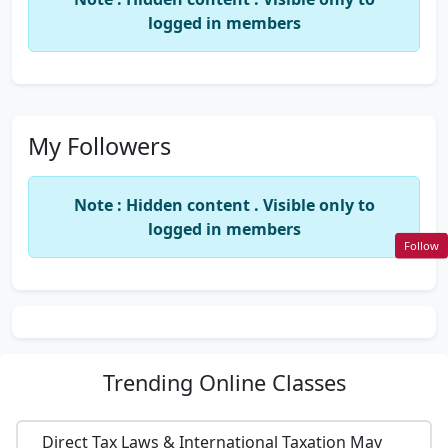
logged in members
My Followers
Note : Hidden content . Visible only to
logged in members
Follow
Trending
Online Classes
Direct Tax Laws & International Taxation May