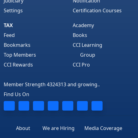
Judiciary
Notification
Settings
Certification Courses
TAX
Academy
Feed
Books
Bookmarks
CCI Learning
Top Members
Group
CCI Rewards
CCI Pro
Member Strength 4324313 and growing..
Find Us On
About
We are Hiring
Media Coverage