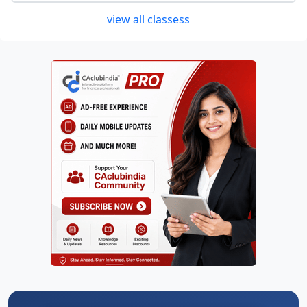
view all classess