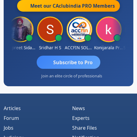
Meet our CAclubindia
PRO
Members
iddhesh Satardekar
Jaspreet Sidana
Sridhar H S
ACCFIN SOLUTIONS
Konijarala Prasad
Subscribe to Pro
Join an elite circle of professionals
Articles
News
Forum
Experts
Jobs
Share Files