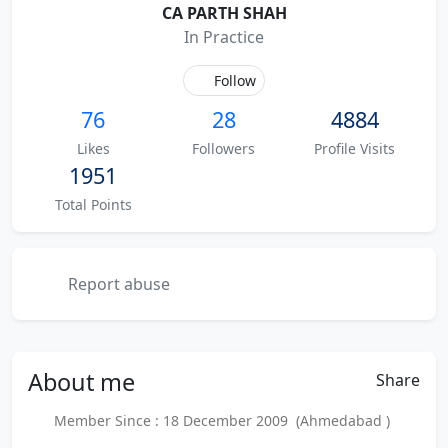
CA PARTH SHAH
In Practice
Follow
76
28
4884
Likes
Followers
Profile Visits
1951
Total Points
Report abuse
About
me
Share
Member Since : 18 December 2009 (Ahmedabad )