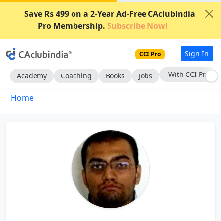
Save Rs 499 on a 2-Year Ad-Free CAclubindia
Pro Membership.
Subscribe Now!
Sign In
CCI Pro
With CCI Pro
Academy
Coaching
Books
Jobs
Home