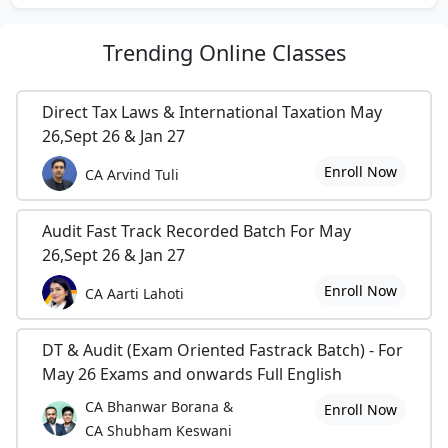
Trending
Online Classes
Direct Tax Laws & International Taxation May
26,Sept 26 & Jan 27
Enroll Now
CA Arvind Tuli
Audit Fast Track Recorded Batch For May
26,Sept 26 & Jan 27
Enroll Now
CA Aarti Lahoti
DT & Audit (Exam Oriented Fastrack Batch) - For
May 26 Exams and onwards Full English
CA Bhanwar Borana &
Enroll Now
CA Shubham Keswani