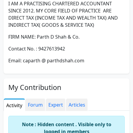
I AM A PRACTISING CHARTERED ACCOUNTANT
SINCE 2012. MY CORE FIELD OF PRACTICE ARE
DIRECT TAX (INCOME TAX AND WEALTH TAX) AND
INDIRECT TAX( GOODS & SERVICE TAX)
FIRM NAME: Parth D Shah & Co.
Contact No. : 9427613942
Email: caparth @ parthdshah.com
My Contribution
Forum
Expert
Articles
Activity
Note : Hidden content . Visible only to
logged in members