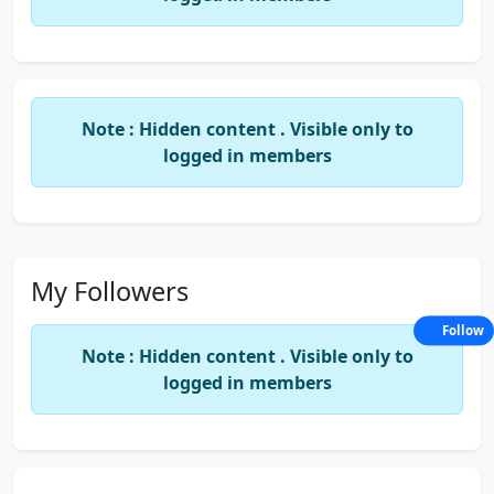
Note : Hidden content . Visible only to
logged in members
My Followers
Follow
Note : Hidden content . Visible only to
logged in members