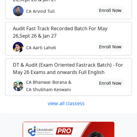
Enroll Now
CA Arvind Tuli
Audit Fast Track Recorded Batch For May
26,Sept 26 & Jan 27
Enroll Now
CA Aarti Lahoti
DT & Audit (Exam Oriented Fastrack Batch) - For
May 26 Exams and onwards Full English
CA Bhanwar Borana &
Enroll Now
CA Shubham Keswani
view all classess