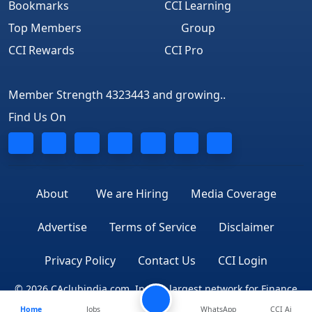
Bookmarks
CCI Learning
Top Members
Group
CCI Rewards
CCI Pro
Member Strength 4323443 and growing..
Find Us On
About
We are Hiring
Media Coverage
Advertise
Terms of Service
Disclaimer
Privacy Policy
Contact Us
CCI Login
© 2026 CAclubindia.com. India's largest network for Finance
Home
Jobs
WhatsApp
CCI Ai
Professionals