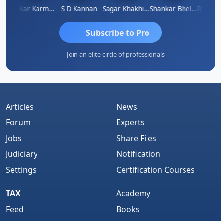
t Sachdeva
Omkar Karmbelkar
S D Kannan
Sagar Khakhiwala
Shankar Bhelawe
Subscribe to Pro
Join an elite circle of professionals
Articles
News
Forum
Experts
Jobs
Share Files
Judiciary
Notification
Settings
Certification Courses
TAX
Academy
Feed
Books