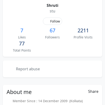
Shruti
stu
Follow
7
67
2211
Likes
Followers
Profile Visits
77
Total Points
Report abuse
About
me
Share
Member Since : 14 December 2009 (Kolkata)