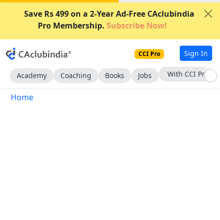
Save Rs 499 on a 2-Year Ad-Free CAclubindia
Pro Membership.
Subscribe Now!
Sign In
CCI Pro
With CCI Pro
Academy
Coaching
Books
Jobs
Home