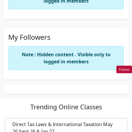
logged in members
My Followers
Note : Hidden content . Visible only to
logged in members
Follow
Trending
Online Classes
Direct Tax Laws & International Taxation May
26,Sept 26 & Jan 27