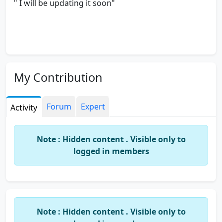
" I will be updating it soon"
My Contribution
Forum
Expert
Activity
Note : Hidden content . Visible only to
logged in members
Note : Hidden content . Visible only to