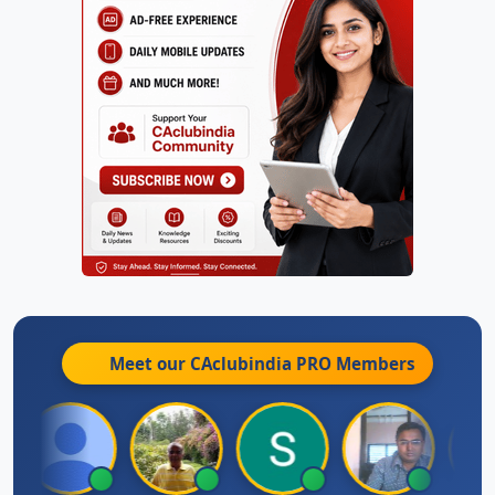
Meet our CAclubindia
PRO
Members