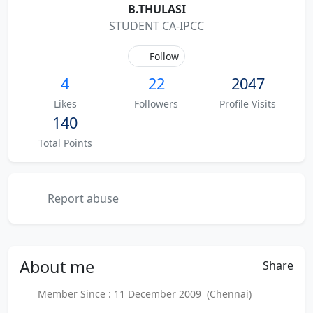
B.THULASI
STUDENT CA-IPCC
Follow
4
22
2047
Likes
Followers
Profile Visits
140
Total Points
Report abuse
About
me
Share
Member Since : 11 December 2009 (Chennai)