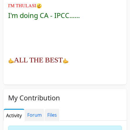
I'M THULASI
I'm doing CA - IPCC......
ALL THE BEST
My Contribution
Forum
Files
Activity