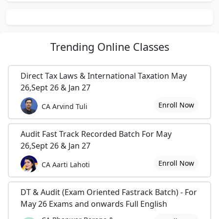
Trending
Online Classes
Direct Tax Laws & International Taxation May
26,Sept 26 & Jan 27
Enroll Now
CA Arvind Tuli
Audit Fast Track Recorded Batch For May
26,Sept 26 & Jan 27
Enroll Now
CA Aarti Lahoti
DT & Audit (Exam Oriented Fastrack Batch) - For
May 26 Exams and onwards Full English