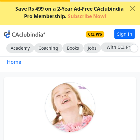
Save Rs 499 on a 2-Year Ad-Free CAclubindia
Pro Membership.
Subscribe Now!
Sign In
CCI Pro
With CCI Pro
Academy
Coaching
Books
Jobs
Home