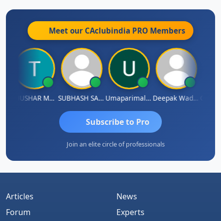
Meet our CAclubindia
PRO
Members
ndradhass Sathish
THUSHAR MURALI KRISHNA
SUBHASH SAHA
Umaparimal Parimal
Deepak Wadhwa
Subscribe to Pro
Join an elite circle of professionals
Articles
News
Forum
Experts