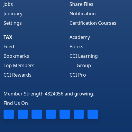
Jobs
Share Files
Judiciary
Notification
Settings
Certification Courses
TAX
Academy
Feed
Books
Bookmarks
CCI Learning
Top Members
Group
CCI Rewards
CCI Pro
Member Strength 4324056 and growing..
Find Us On