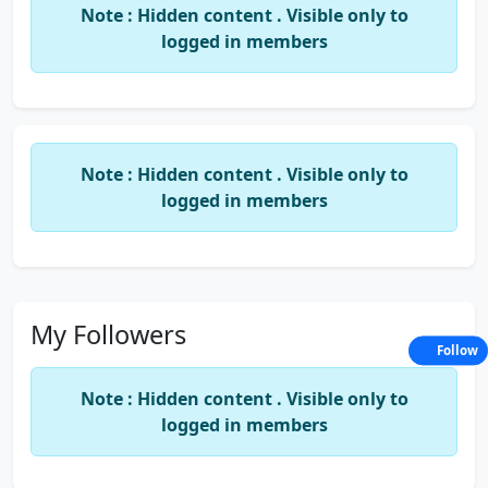
Note : Hidden content . Visible only to
logged in members
Note : Hidden content . Visible only to
logged in members
My Followers
Follow
Note : Hidden content . Visible only to
logged in members