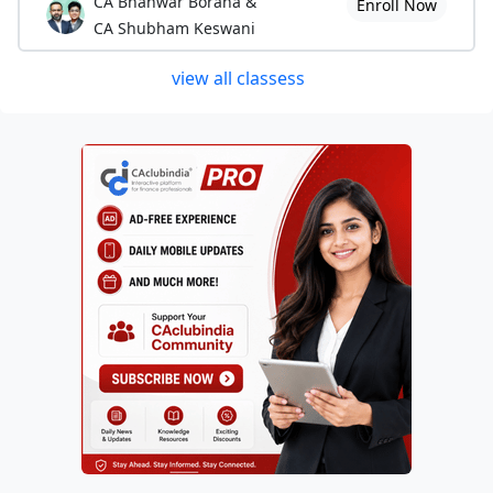
CA Bhanwar Borana &
Enroll Now
CA Shubham Keswani
view all classess