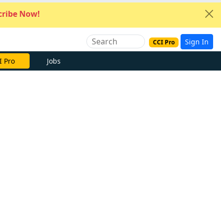
ribe Now!
Sign In
CCI Pro
I Pro
Jobs