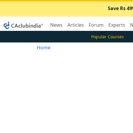
Save Rs 49
News
Articles
Forum
Experts
N
Popular Courses
Home