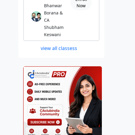
Bhanwar
Now
Borana &
CA
Shubham
Keswani
view all classess