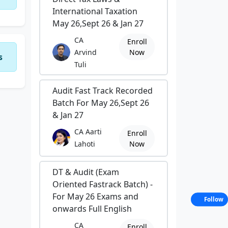
International Taxation
May 26,Sept 26 & Jan 27
CA
Enroll
Arvind
Now
s
Tuli
Audit Fast Track Recorded
Batch For May 26,Sept 26
& Jan 27
CA Aarti
Enroll
Lahoti
Now
DT & Audit (Exam
Oriented Fastrack Batch) -
For May 26 Exams and
Follow
onwards Full English
CA
Enroll