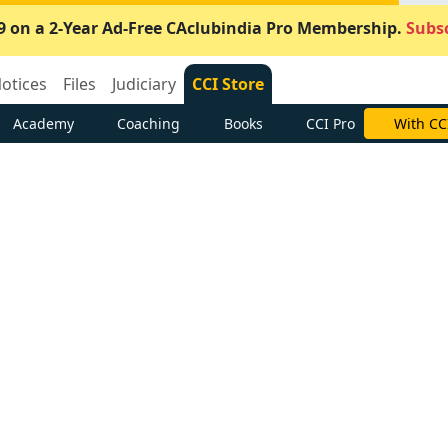
9 on a 2-Year Ad-Free CAclubindia Pro Membership.
Subsc
otices
Files
Judiciary
CCI Store
Academy
Coaching
Books
CCI Pro
With CC