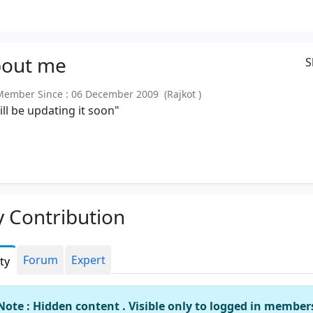
out
me
S
mber Since : 06 December 2009 (Rajkot )
will be updating it soon"
 Contribution
Forum
Expert
ity
Note : Hidden content . Visible only to logged in member