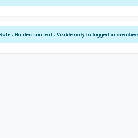
Note : Hidden content . Visible only to logged in member