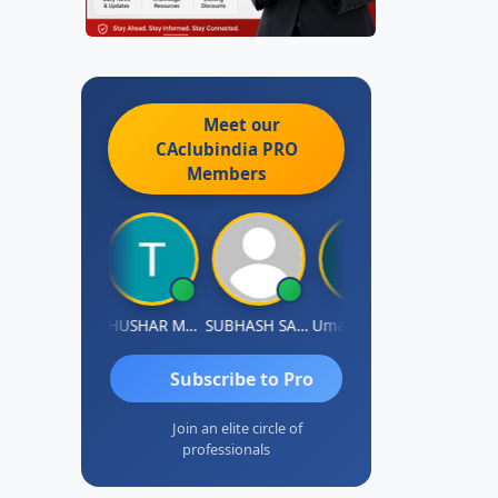
Meet our
CAclubindia
PRO
Members
Chandradhass Sathish
THUSHAR MURALI KRISHNA
SUBHASH SAHA
Umaparimal Parimal
Subscribe to Pro
Join an elite circle of
professionals