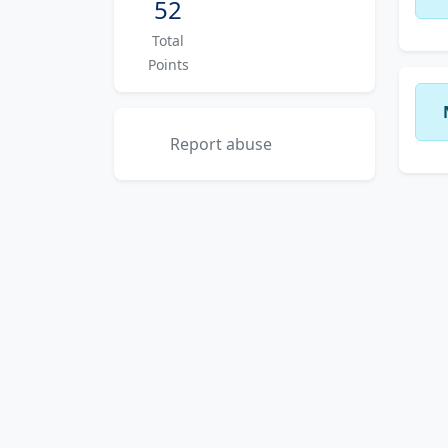
52
Total
Points
Report abuse