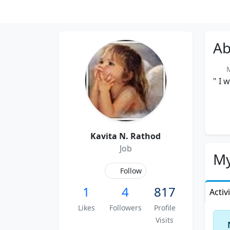
Ab
Me
" I 
Kavita N. Rathod
Job
My
Follow
1
4
817
Activ
Likes
Followers
Profile
Visits