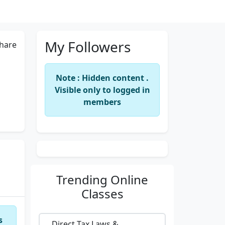
My Followers
hare
Note : Hidden content .
Visible only to logged in
members
Trending
Online
Classes
s
Direct Tax Laws &