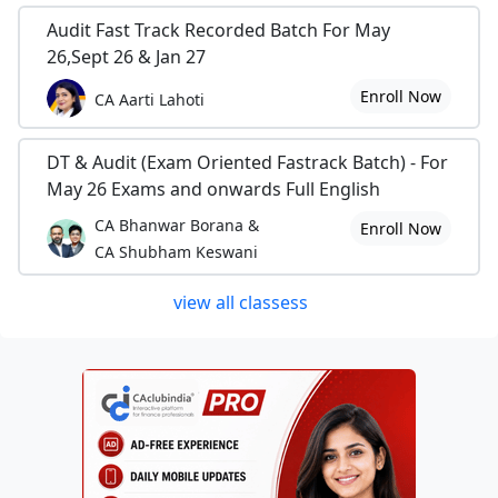
Audit Fast Track Recorded Batch For May
26,Sept 26 & Jan 27
Enroll Now
CA Aarti Lahoti
DT & Audit (Exam Oriented Fastrack Batch) - For
May 26 Exams and onwards Full English
CA Bhanwar Borana &
Enroll Now
CA Shubham Keswani
view all classess