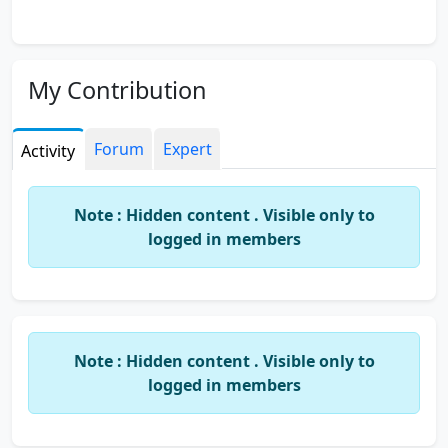
My Contribution
Forum
Expert
Activity
Note : Hidden content . Visible only to
logged in members
Note : Hidden content . Visible only to
logged in members