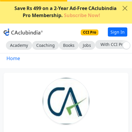
Save Rs 499 on a 2-Year Ad-Free CAclubindia
Pro Membership.
Subscribe Now!
Sign In
CCI Pro
With CCI Pro
Academy
Coaching
Books
Jobs
Home