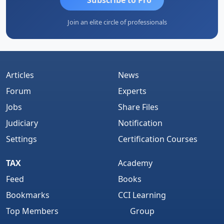
Join an elite circle of professionals
Articles
News
Forum
Experts
Jobs
Share Files
Judiciary
Notification
Settings
Certification Courses
TAX
Academy
Feed
Books
Bookmarks
CCI Learning
Top Members
Group