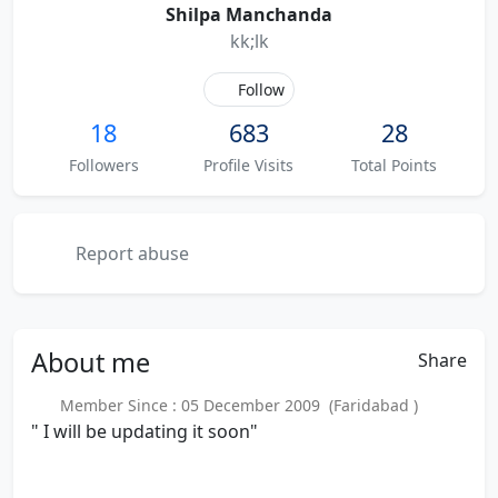
Shilpa Manchanda
kk;lk
Follow
18
683
28
Followers
Profile Visits
Total Points
Report abuse
About
me
Share
Member Since : 05 December 2009 (Faridabad )
" I will be updating it soon"