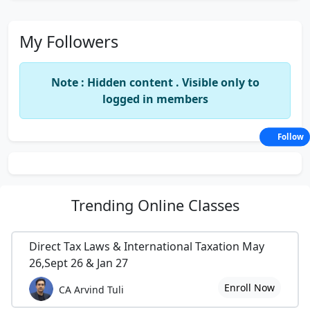
My Followers
Note : Hidden content . Visible only to
logged in members
Follow
Trending
Online Classes
Direct Tax Laws & International Taxation May
26,Sept 26 & Jan 27
Enroll Now
CA Arvind Tuli