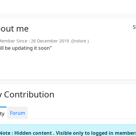
out
me
S
mber Since : 26 December 2019 (Indore )
will be updating it soon"
 Contribution
Forum
ity
Note : Hidden content . Visible only to logged in member