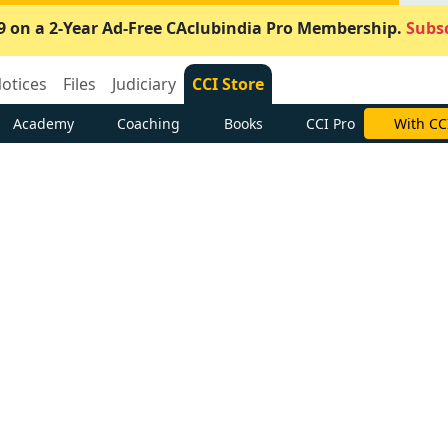
9 on a 2-Year Ad-Free CAclubindia Pro Membership.
Subsc
otices
Files
Judiciary
CCI Store
Academy
Coaching
Books
CCI Pro
With CC