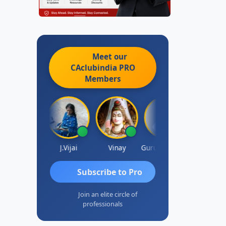
Meet our
CAclubindia
PRO
Members
un Luharuka
J.Vijai
Vinay
Gurunathan Kannan
Subscribe to Pro
Join an elite circle of
professionals