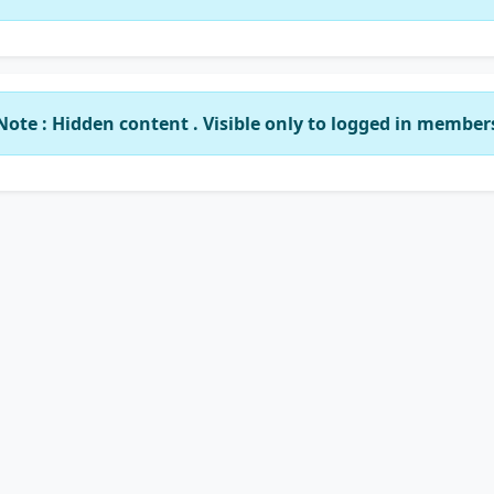
Note : Hidden content . Visible only to logged in member