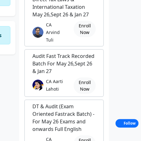
International Taxation
May 26,Sept 26 & Jan 27
CA
Enroll
Arvind
Now
s
Tuli
Audit Fast Track Recorded
Batch For May 26,Sept 26
& Jan 27
CA Aarti
Enroll
Lahoti
Now
DT & Audit (Exam
Oriented Fastrack Batch) -
For May 26 Exams and
Follow
onwards Full English
CA
Enroll