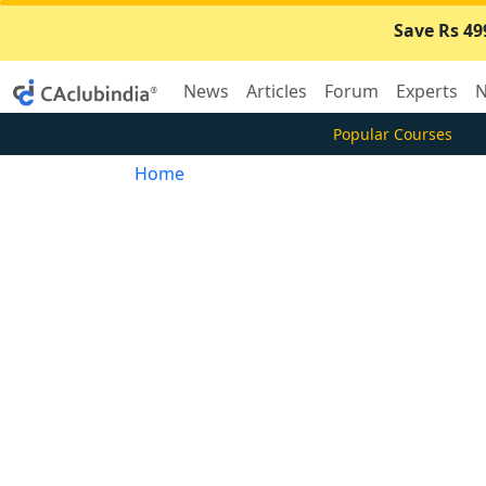
Save Rs 49
News
Articles
Forum
Experts
N
Popular Courses
Home