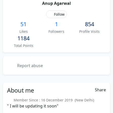
Anup Agarwal
Follow
51
1
854
Likes
Followers
Profile Visits
1184
Total Points
Report abuse
About
me
Share
Member Since : 16 December 2019 (New Delhi)
" I will be updating it soon"