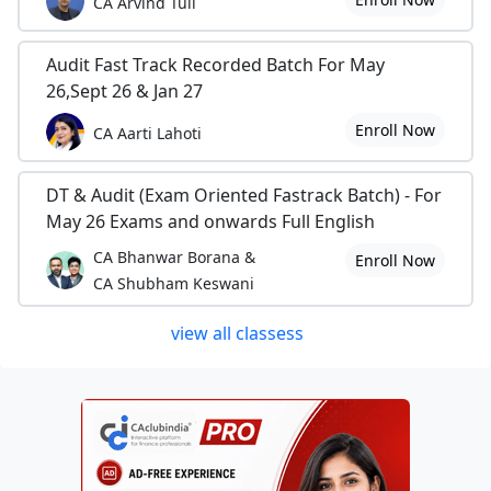
CA Arvind Tuli
Audit Fast Track Recorded Batch For May
26,Sept 26 & Jan 27
Enroll Now
CA Aarti Lahoti
DT & Audit (Exam Oriented Fastrack Batch) - For
May 26 Exams and onwards Full English
CA Bhanwar Borana &
Enroll Now
CA Shubham Keswani
view all classess