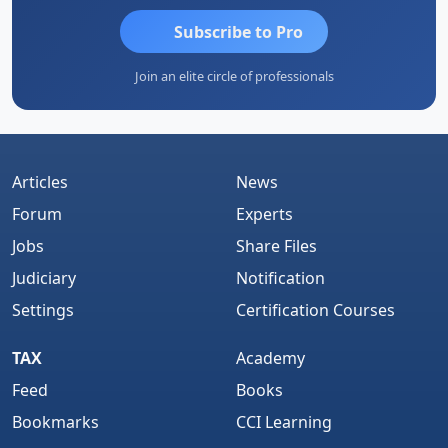
Subscribe to Pro
Join an elite circle of professionals
Articles
News
Forum
Experts
Jobs
Share Files
Judiciary
Notification
Settings
Certification Courses
TAX
Academy
Feed
Books
Bookmarks
CCI Learning