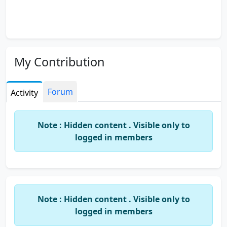
My Contribution
Forum
Activity
Note : Hidden content . Visible only to
logged in members
Note : Hidden content . Visible only to
logged in members