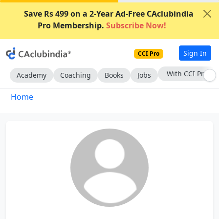
Save Rs 499 on a 2-Year Ad-Free CAclubindia
Pro Membership.
Subscribe Now!
Sign In
CCI Pro
With CCI Pro
Academy
Coaching
Books
Jobs
Home