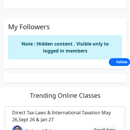
My Followers
Note : Hidden content . Visible only to
logged in members
Follow
Trending
Online Classes
Direct Tax Laws & International Taxation May
26,Sept 26 & Jan 27
Enroll Now