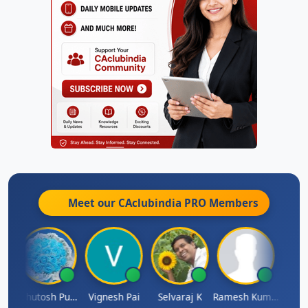
Meet our CAclubindia
PRO
Members
t
Ashutosh Purohit
Vignesh Pai
Selvaraj K
Ramesh Kumar
Ankit