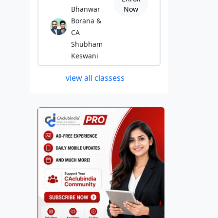
Bhanwar
Now
Borana &
CA
Shubham
Keswani
view all classess