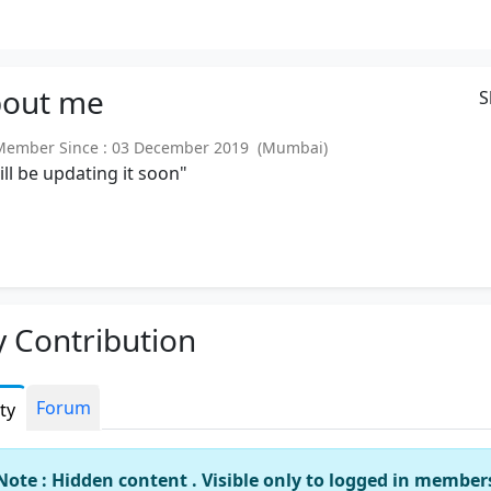
out
me
S
ember Since : 03 December 2019 (Mumbai)
will be updating it soon"
 Contribution
Forum
ity
Note : Hidden content . Visible only to logged in member