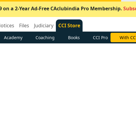
9 on a 2-Year Ad-Free CAclubindia Pro Membership.
Subsc
otices
Files
Judiciary
CCI Store
Academy
Coaching
Books
CCI Pro
With CC