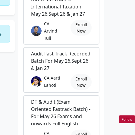
International Taxation
May 26,Sept 26 & Jan 27
CA
Enroll
Arvind
Now
s
Tuli
Audit Fast Track Recorded
Batch For May 26,Sept 26
& Jan 27
CA Aarti
Enroll
Lahoti
Now
DT & Audit (Exam
Oriented Fastrack Batch) -
For May 26 Exams and
Follow
onwards Full English
CA
Enroll