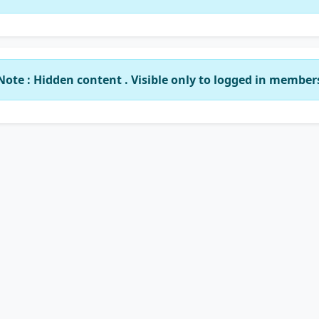
Note : Hidden content . Visible only to logged in member