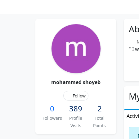
Ab
M
" I 
mohammed shoyeb
My
Follow
0
389
2
Activ
Followers
Profile
Total
Visits
Points