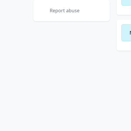
Report abuse