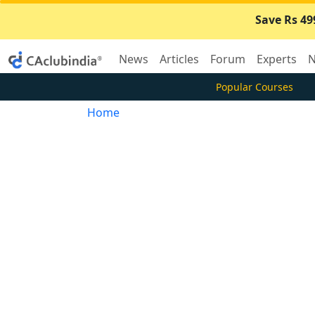
Save Rs 49
News
Articles
Forum
Experts
N
Popular Courses
Home