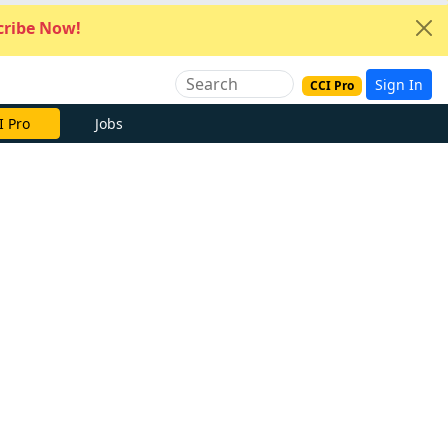
ribe Now!
Sign In
CCI Pro
I Pro
Jobs