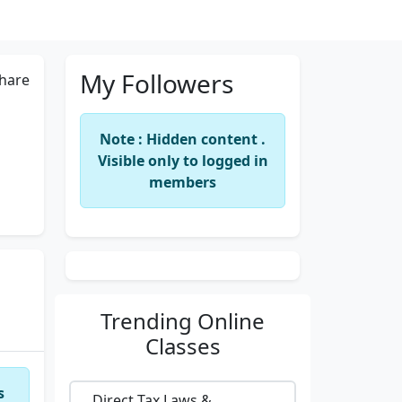
My Followers
hare
Note : Hidden content .
Visible only to logged in
members
Trending
Online
Classes
s
Direct Tax Laws &