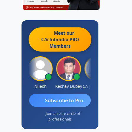
Meet our
CAclubindia
PRO
Members
Sathish Kumar K
Nilesh
Keshav Dubey
CA Jignesh Daiya
THOMAS JO
Subscribe to Pro
Join an elite circle of
professionals