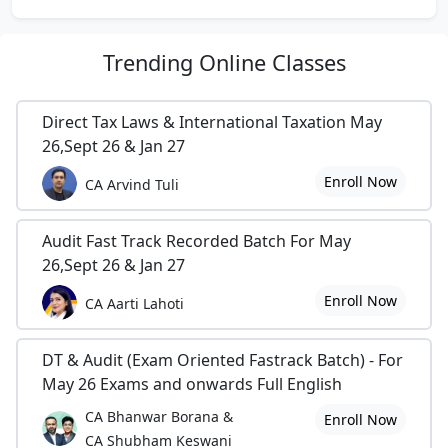
Trending
Online Classes
Direct Tax Laws & International Taxation May
26,Sept 26 & Jan 27
Enroll Now
CA Arvind Tuli
Audit Fast Track Recorded Batch For May
26,Sept 26 & Jan 27
Enroll Now
CA Aarti Lahoti
DT & Audit (Exam Oriented Fastrack Batch) - For
May 26 Exams and onwards Full English
CA Bhanwar Borana &
Enroll Now
CA Shubham Keswani