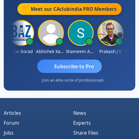
Meet our CAclubindia
PRO
Members
Pushkar Nagda
Arun Borad
Abhishek Kabra
Shameem Ahmed
Prakash J C
Subscribe to Pro
Join an elite circle of professionals
Articles
News
Forum
Experts
Jobs
Share Files