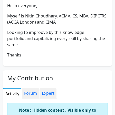
Hello everyone,
Myself is Nitin Choudhary, ACMA, CS, MBA, DIP IFRS
(ACCA London) and CIMA
Looking to improove by this knowledge
portfolio and capitalizing every skill by sharing the
same.
Thanks
My Contribution
Forum
Expert
Activity
Note : Hidden content . Visible only to