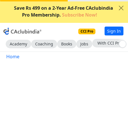
Save Rs 499 on a 2-Year Ad-Free CAclubindia
Pro Membership.
Subscribe Now!
Sign In
CCI Pro
With CCI Pro
Academy
Coaching
Books
Jobs
Home