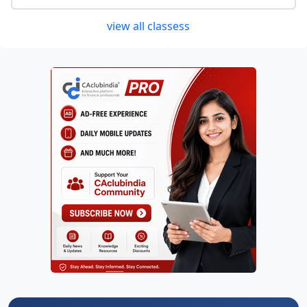
view all classess