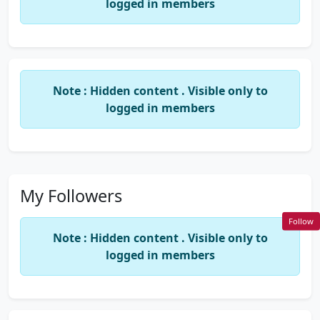
logged in members
Note : Hidden content . Visible only to
logged in members
My Followers
Follow
Note : Hidden content . Visible only to
logged in members