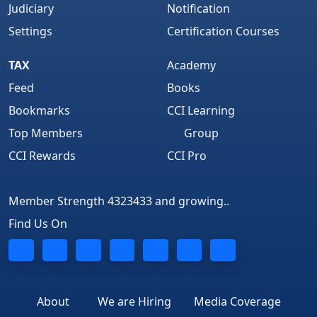
Judiciary
Notification
Settings
Certification Courses
TAX
Academy
Feed
Books
Bookmarks
CCI Learning
Top Members
Group
CCI Rewards
CCI Pro
Member Strength 4323433 and growing..
Find Us On
About
We are Hiring
Media Coverage