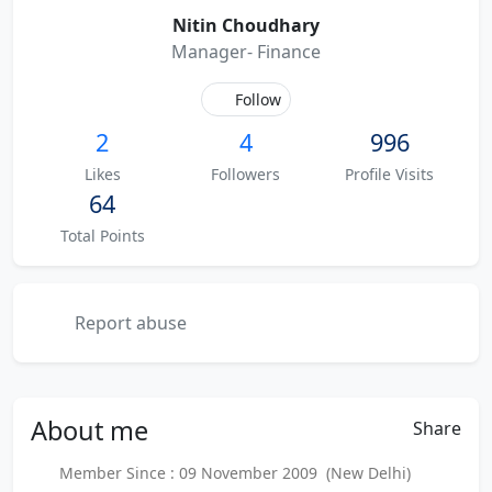
Nitin Choudhary
Manager- Finance
Follow
2
4
996
Likes
Followers
Profile Visits
64
Total Points
Report abuse
About
me
Share
Member Since : 09 November 2009 (New Delhi)