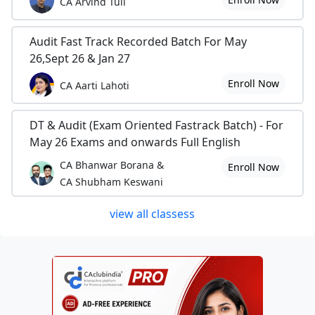
CA Arvind Tuli
Audit Fast Track Recorded Batch For May
26,Sept 26 & Jan 27
Enroll Now
CA Aarti Lahoti
DT & Audit (Exam Oriented Fastrack Batch) - For
May 26 Exams and onwards Full English
CA Bhanwar Borana &
Enroll Now
CA Shubham Keswani
view all classess