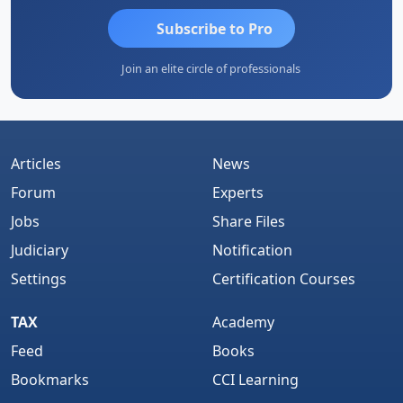
Subscribe to Pro
Join an elite circle of professionals
Articles
News
Forum
Experts
Jobs
Share Files
Judiciary
Notification
Settings
Certification Courses
TAX
Academy
Feed
Books
Bookmarks
CCI Learning