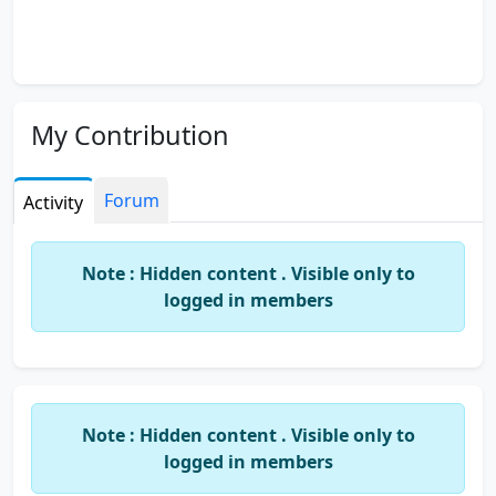
My Contribution
Forum
Activity
Note : Hidden content . Visible only to
logged in members
Note : Hidden content . Visible only to
logged in members