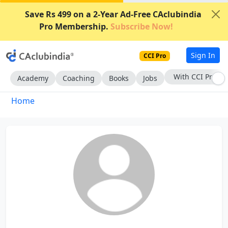
Save Rs 499 on a 2-Year Ad-Free CAclubindia
Pro Membership.
Subscribe Now!
Sign In
CCI Pro
With CCI Pro
Academy
Coaching
Books
Jobs
Home