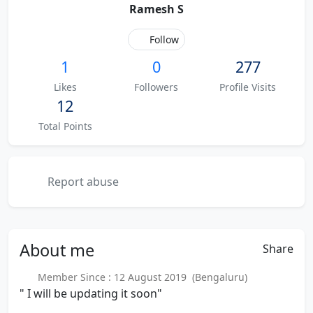
Ramesh S
Follow
1
0
277
Likes
Followers
Profile Visits
12
Total Points
Report abuse
About
me
Share
Member Since : 12 August 2019 (Bengaluru)
" I will be updating it soon"