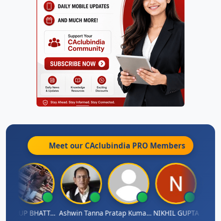
Meet our CAclubindia
PRO
Members
A
ARUP BHATTACHARYA
Ashwin Tanna
Pratap Kumar De
NIKHIL GUPTA
RISHI