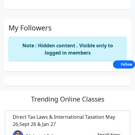
My Followers
Note : Hidden content . Visible only to
logged in members
Follow
Trending
Online Classes
Direct Tax Laws & International Taxation May
26,Sept 26 & Jan 27
Enroll Now