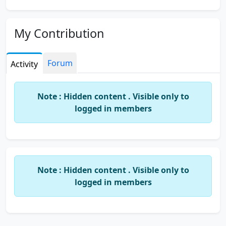
My Contribution
Forum
Activity
Note : Hidden content . Visible only to
logged in members
Note : Hidden content . Visible only to
logged in members