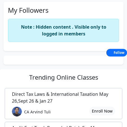
My Followers
Note : Hidden content . Visible only to
logged in members
Follow
Trending
Online Classes
Direct Tax Laws & International Taxation May
26,Sept 26 & Jan 27
Enroll Now
CA Arvind Tuli