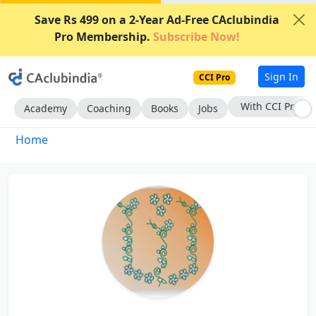
Save Rs 499 on a 2-Year Ad-Free CAclubindia
Pro Membership.
Subscribe Now!
Sign In
CCI Pro
With CCI Pro
Academy
Coaching
Books
Jobs
Home