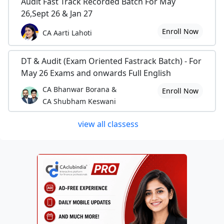
Audit Fast Track Recorded Batch For May
26,Sept 26 & Jan 27
Enroll Now
CA Aarti Lahoti
DT & Audit (Exam Oriented Fastrack Batch) - For
May 26 Exams and onwards Full English
CA Bhanwar Borana &
Enroll Now
CA Shubham Keswani
view all classess