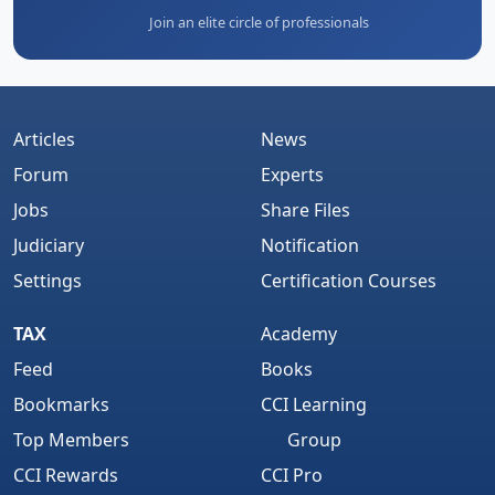
Join an elite circle of professionals
Articles
News
Forum
Experts
Jobs
Share Files
Judiciary
Notification
Settings
Certification Courses
TAX
Academy
Feed
Books
Bookmarks
CCI Learning
Top Members
Group
CCI Rewards
CCI Pro