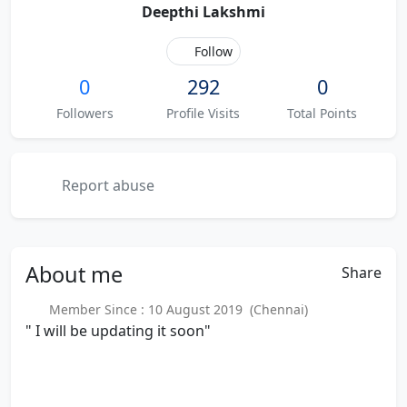
Deepthi Lakshmi
Follow
0
292
0
Followers
Profile Visits
Total Points
Report abuse
About
me
Share
Member Since : 10 August 2019 (Chennai)
" I will be updating it soon"