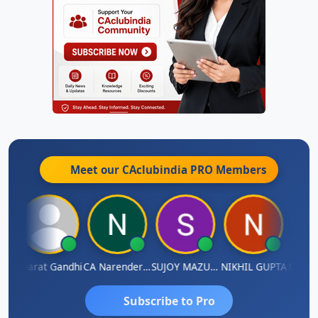
Meet our CAclubindia
PRO
Members
ma
Bharat Gandhi
CA Narender Yarragorla
SUJOY MAZUMDAR
NIKHIL GUPTA
Manoj 
Subscribe to Pro