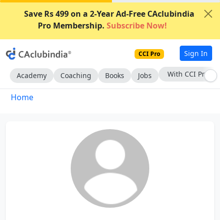
Save Rs 499 on a 2-Year Ad-Free CAclubindia
Pro Membership.
Subscribe Now!
Sign In
CCI Pro
With CCI Pro
Academy
Coaching
Books
Jobs
Home