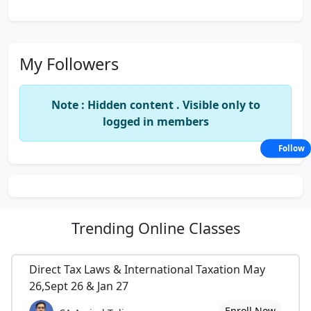
My Followers
Note : Hidden content . Visible only to
logged in members
Follow
Trending
Online Classes
Direct Tax Laws & International Taxation May
26,Sept 26 & Jan 27
Enroll Now