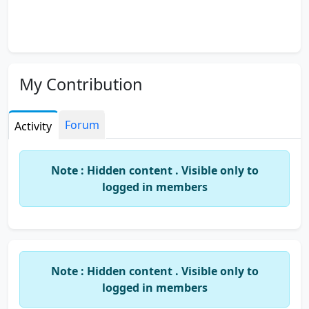
My Contribution
Forum
Activity
Note : Hidden content . Visible only to
logged in members
Note : Hidden content . Visible only to
logged in members