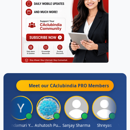
Meet our CAclubindia
PRO
Members
Vimlesh Kumar
Yandamuri Yesu Raju
Ashutosh Purohit
Sanjay Sharma
Shreyas