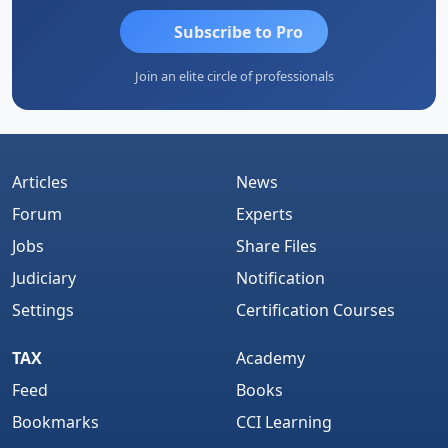
Subscribe to Pro
Join an elite circle of professionals
Articles
News
Forum
Experts
Jobs
Share Files
Judiciary
Notification
Settings
Certification Courses
TAX
Academy
Feed
Books
Bookmarks
CCI Learning