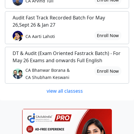
CA Arvind Tuli
Audit Fast Track Recorded Batch For May
26,Sept 26 & Jan 27
Enroll Now
CA Aarti Lahoti
DT & Audit (Exam Oriented Fastrack Batch) - For
May 26 Exams and onwards Full English
CA Bhanwar Borana &
Enroll Now
CA Shubham Keswani
view all classess