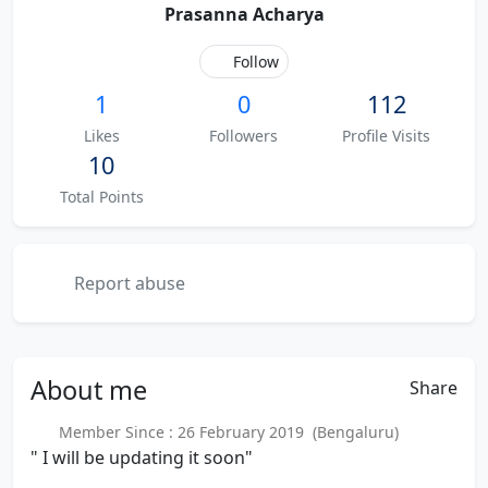
Prasanna Acharya
Follow
1
0
112
Likes
Followers
Profile Visits
10
Total Points
Report abuse
About
me
Share
Member Since : 26 February 2019 (Bengaluru)
" I will be updating it soon"