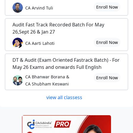
Enroll Now
CA Arvind Tuli
Audit Fast Track Recorded Batch For May
26,Sept 26 & Jan 27
Enroll Now
CA Aarti Lahoti
DT & Audit (Exam Oriented Fastrack Batch) - For
May 26 Exams and onwards Full English
CA Bhanwar Borana &
Enroll Now
CA Shubham Keswani
view all classess