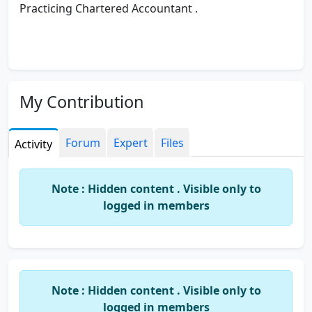
Practicing Chartered Accountant .
My Contribution
Forum
Expert
Files
Activity
Note : Hidden content . Visible only to
logged in members
Note : Hidden content . Visible only to
logged in members