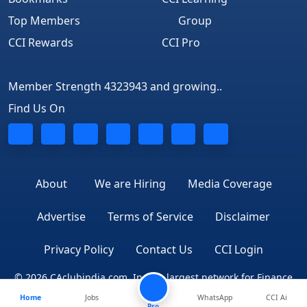
Top Members
Group
CCI Rewards
CCI Pro
Member Strength 4323943 and growing..
Find Us On
About
We are Hiring
Media Coverage
Advertise
Terms of Service
Disclaimer
Privacy Policy
Contact Us
CCI Login
© 2026 CAclubindia.com. India's largest network for Finance
Home
Jobs
WhatsApp
CCI Ai
Professionals
Pro