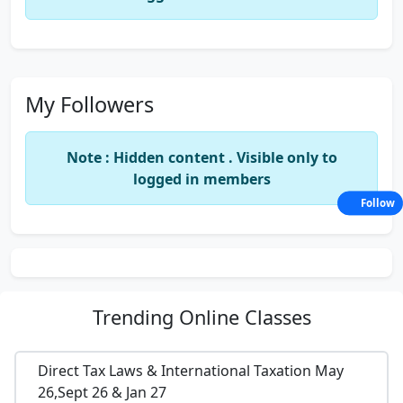
My Followers
Note : Hidden content . Visible only to
logged in members
Follow
Trending
Online Classes
Direct Tax Laws & International Taxation May
26,Sept 26 & Jan 27