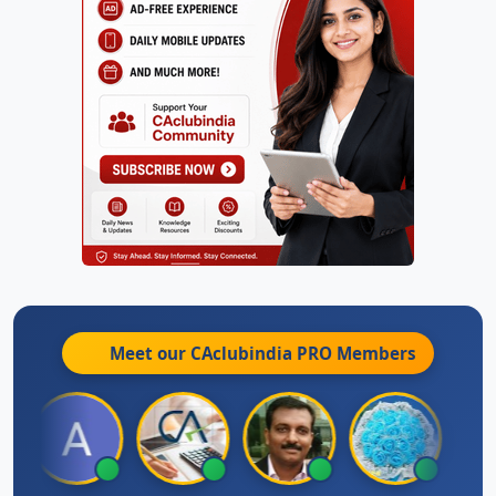
Meet our CAclubindia
PRO
Members