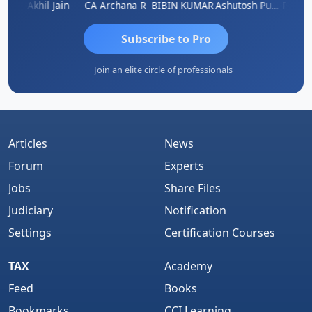
PARAS CHHAJED
Akhil Jain
CA Archana R
BIBIN KUMAR
Ashutosh Purohit
Subscribe to Pro
Join an elite circle of professionals
Articles
News
Forum
Experts
Jobs
Share Files
Judiciary
Notification
Settings
Certification Courses
TAX
Academy
Feed
Books
Bookmarks
CCI Learning