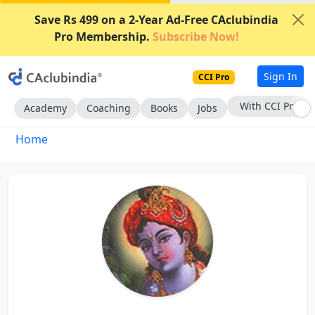
Save Rs 499 on a 2-Year Ad-Free CAclubindia
Pro Membership.
Subscribe Now!
Sign In
CCI Pro
With CCI Pro
Academy
Coaching
Books
Jobs
Home