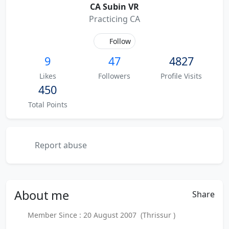
CA Subin VR
Practicing CA
Follow
9
47
4827
Likes
Followers
Profile Visits
450
Total Points
Report abuse
About
me
Share
Member Since : 20 August 2007 (Thrissur )