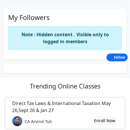
My Followers
Note : Hidden content . Visible only to
logged in members
Follow
Trending
Online Classes
Direct Tax Laws & International Taxation May
26,Sept 26 & Jan 27
Enroll Now
CA Arvind Tuli