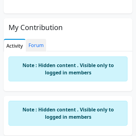
My Contribution
Forum
Activity
Note : Hidden content . Visible only to
logged in members
Note : Hidden content . Visible only to
logged in members