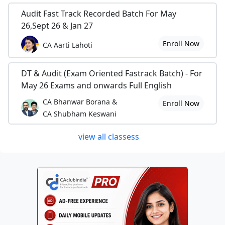
Audit Fast Track Recorded Batch For May
26,Sept 26 & Jan 27
Enroll Now
CA Aarti Lahoti
DT & Audit (Exam Oriented Fastrack Batch) - For
May 26 Exams and onwards Full English
CA Bhanwar Borana &
Enroll Now
CA Shubham Keswani
view all classess