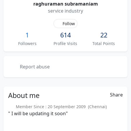
raghuraman subramaniam
service industry
Follow
1
614
22
Followers
Profile Visits
Total Points
Report abuse
About
me
Share
Member Since : 20 September 2009 (Chennai)
" I will be updating it soon"