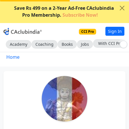
Save Rs 499 on a 2-Year Ad-Free CAclubindia
Pro Membership.
Subscribe Now!
Sign In
CCI Pro
With CCI Pro
Academy
Coaching
Books
Jobs
Home