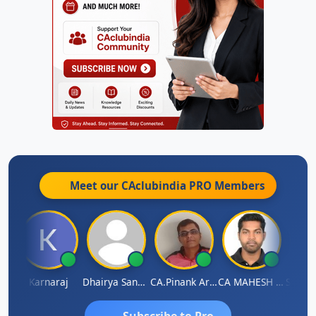
Meet our CAclubindia
PRO
Members
man Lata Saraswat
Karnaraj
Dhairya Sanghvi
CA.Pinank Arvindbhai Shah
CA MAHESH MAHATO
Subscribe to Pro