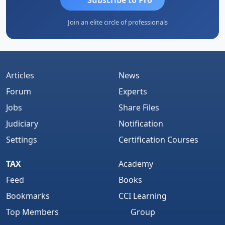
Join an elite circle of professionals
Articles
News
Forum
Experts
Jobs
Share Files
Judiciary
Notification
Settings
Certification Courses
TAX
Academy
Feed
Books
Bookmarks
CCI Learning
Top Members
Group