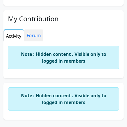
My Contribution
Forum
Activity
Note : Hidden content . Visible only to
logged in members
Note : Hidden content . Visible only to
logged in members