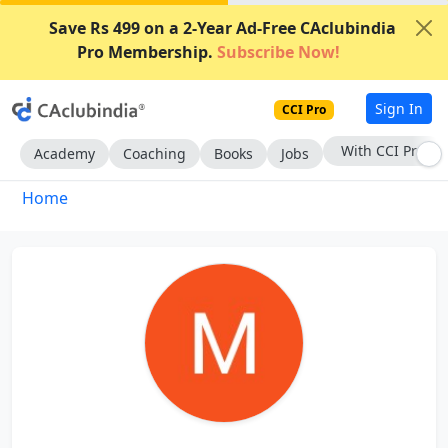
Save Rs 499 on a 2-Year Ad-Free CAclubindia
Pro Membership.
Subscribe Now!
Sign In
CCI Pro
With CCI Pro
Academy
Coaching
Books
Jobs
Home