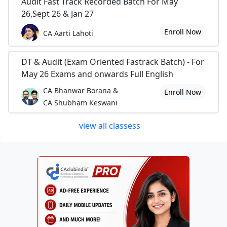
Audit Fast Track Recorded Batch For May
26,Sept 26 & Jan 27
Enroll Now
CA Aarti Lahoti
DT & Audit (Exam Oriented Fastrack Batch) - For
May 26 Exams and onwards Full English
CA Bhanwar Borana &
Enroll Now
CA Shubham Keswani
view all classess