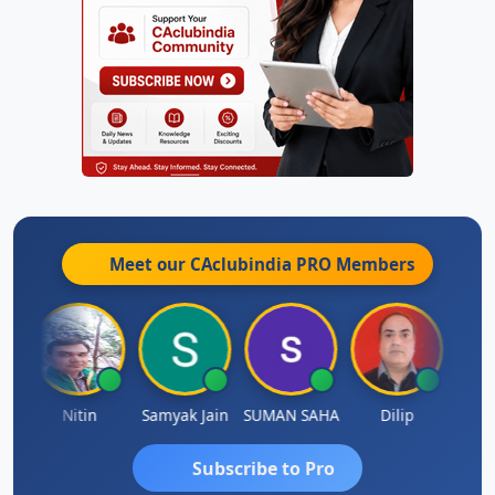
Meet our CAclubindia
PRO
Members
t
Nitin
Samyak Jain
SUMAN SAHA
Dilip
Ankit
Subscribe to Pro