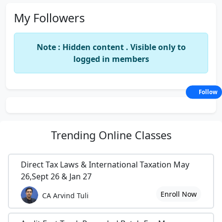
My Followers
Note : Hidden content . Visible only to
logged in members
Follow
Trending
Online Classes
Direct Tax Laws & International Taxation May
26,Sept 26 & Jan 27
Enroll Now
CA Arvind Tuli