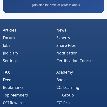
Join an elite circle of professionals
Articles
News
Forum
Experts
Jobs
Share Files
Judiciary
Notification
Settings
Certification Courses
TAX
Academy
Feed
Books
Bookmarks
CCI Learning
Top Members
Group
CCI Rewards
CCI Pro