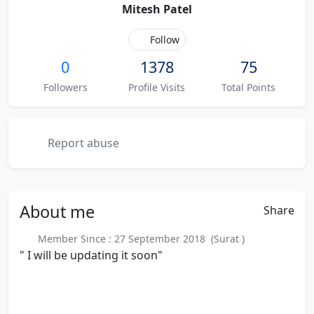
Mitesh Patel
Follow
0
1378
75
Followers
Profile Visits
Total Points
Report abuse
About
me
Share
Member Since : 27 September 2018 (Surat )
" I will be updating it soon"