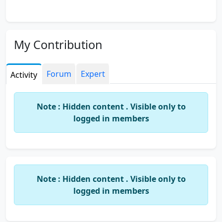
My Contribution
Forum
Expert
Activity
Note : Hidden content . Visible only to
logged in members
Note : Hidden content . Visible only to
logged in members