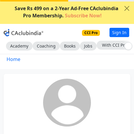
Save Rs 499 on a 2-Year Ad-Free CAclubindia
Pro Membership.
Subscribe Now!
Sign In
CCI Pro
With CCI Pro
Academy
Coaching
Books
Jobs
Home