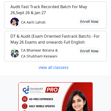
Audit Fast Track Recorded Batch For May
26,Sept 26 & Jan 27
Enroll Now
CA Aarti Lahoti
DT & Audit (Exam Oriented Fastrack Batch) - For
May 26 Exams and onwards Full English
CA Bhanwar Borana &
Enroll Now
CA Shubham Keswani
view all classess