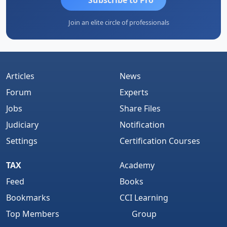
Join an elite circle of professionals
Articles
News
Forum
Experts
Jobs
Share Files
Judiciary
Notification
Settings
Certification Courses
TAX
Academy
Feed
Books
Bookmarks
CCI Learning
Top Members
Group