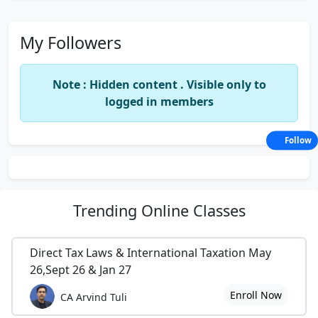
My Followers
Note : Hidden content . Visible only to
logged in members
Follow
Trending
Online Classes
Direct Tax Laws & International Taxation May
26,Sept 26 & Jan 27
Enroll Now
CA Arvind Tuli