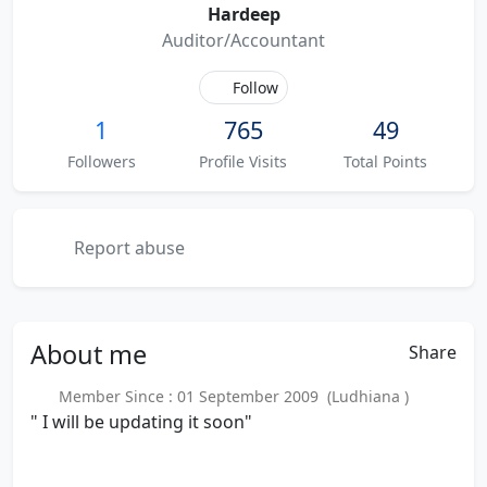
Hardeep
Auditor/Accountant
Follow
1
765
49
Followers
Profile Visits
Total Points
Report abuse
About
me
Share
Member Since : 01 September 2009 (Ludhiana )
" I will be updating it soon"