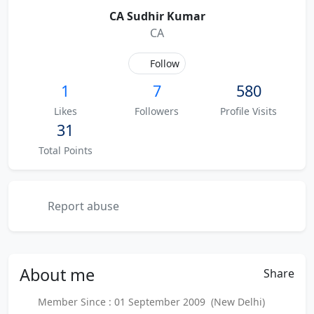
CA Sudhir Kumar
CA
Follow
1
7
580
Likes
Followers
Profile Visits
31
Total Points
Report abuse
About
me
Share
Member Since : 01 September 2009 (New Delhi)