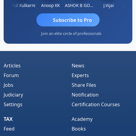
Rohit Sachdeva
Rahul Kulkarni
Anoop KK
ASHOK B GONDKAR
J.Vijai
Subscribe to Pro
Join an elite circle of professionals
Articles
News
Forum
Experts
Jobs
Share Files
Judiciary
Notification
Settings
Certification Courses
TAX
Academy
Feed
Books