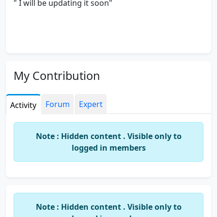
" I will be updating it soon"
My Contribution
Forum
Expert
Activity
Note : Hidden content . Visible only to
logged in members
Note : Hidden content . Visible only to