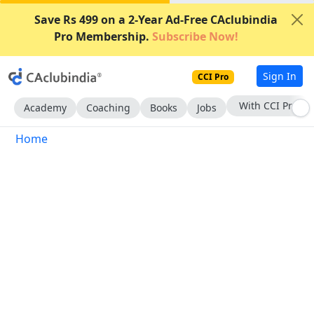
Save Rs 499 on a 2-Year Ad-Free CAclubindia
Pro Membership.
Subscribe Now!
Sign In
CCI Pro
With CCI Pro
Academy
Coaching
Books
Jobs
Home