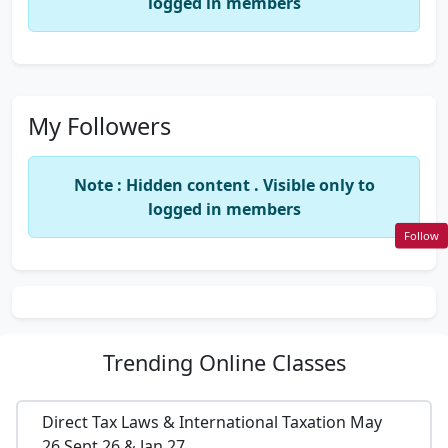
logged in members
My Followers
Note : Hidden content . Visible only to
logged in members
Follow
Trending
Online Classes
Direct Tax Laws & International Taxation May
26,Sept 26 & Jan 27