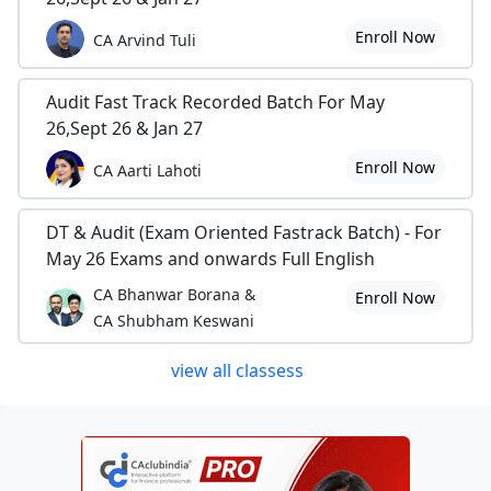
Enroll Now
CA Arvind Tuli
Audit Fast Track Recorded Batch For May
26,Sept 26 & Jan 27
Enroll Now
CA Aarti Lahoti
DT & Audit (Exam Oriented Fastrack Batch) - For
May 26 Exams and onwards Full English
CA Bhanwar Borana &
Enroll Now
CA Shubham Keswani
view all classess