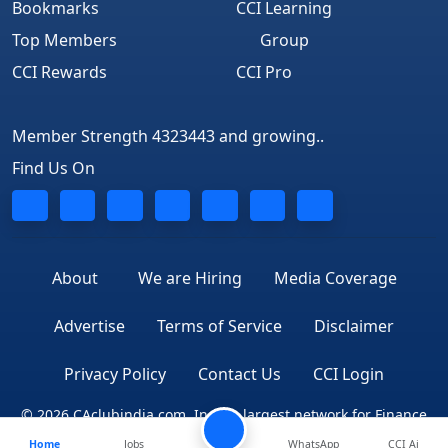
Bookmarks
CCI Learning
Top Members
Group
CCI Rewards
CCI Pro
Member Strength 4323443 and growing..
Find Us On
About
We are Hiring
Media Coverage
Advertise
Terms of Service
Disclaimer
Privacy Policy
Contact Us
CCI Login
© 2026 CAclubindia.com. India's largest network for Finance
Home
Jobs
WhatsApp
CCI Ai
Professionals