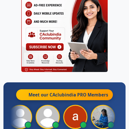
Meet our CAclubindia
PRO
Members