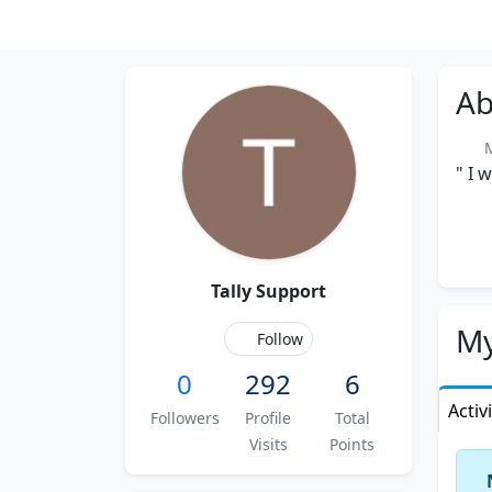
Ab
Me
" I 
Tally Support
My
Follow
0
292
6
Activ
Followers
Profile
Total
Visits
Points