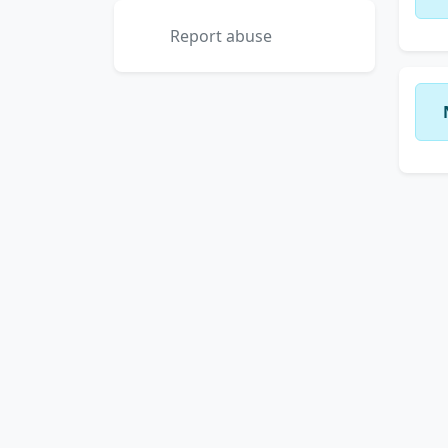
Report abuse