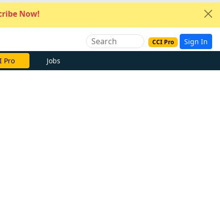
ribe Now!
Sign In
CCI Pro
I Pro
Jobs