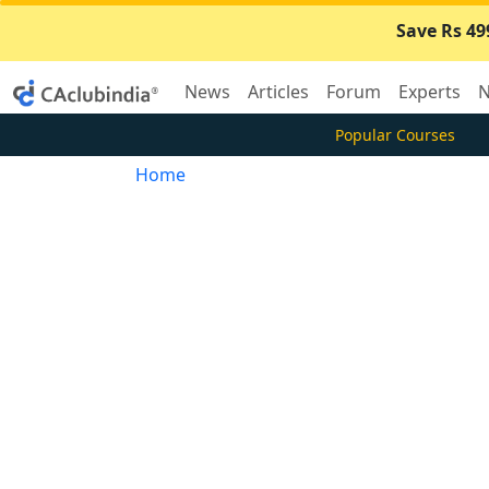
Save Rs 49
News
Articles
Forum
Experts
N
Popular Courses
Home