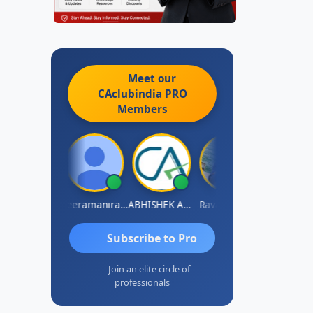
Meet our
CAclubindia
PRO
Members
vi Varshney
Veeramaniram Raju
ABHISHEK AGRAWAL
Raval Umesh
Ashish Chaw
Subscribe to Pro
Join an elite circle of
professionals