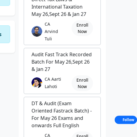
International Taxation
May 26,Sept 26 & Jan 27
CA
Enroll
Arvind
Now
s
Tuli
Audit Fast Track Recorded
Batch For May 26,Sept 26
& Jan 27
CA Aarti
Enroll
Lahoti
Now
DT & Audit (Exam
Oriented Fastrack Batch) -
For May 26 Exams and
Follow
onwards Full English
CA
Enroll