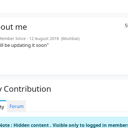
out
me
S
mber Since : 12 August 2018 (Mumbai)
will be updating it soon"
 Contribution
Forum
ity
Note : Hidden content . Visible only to logged in member