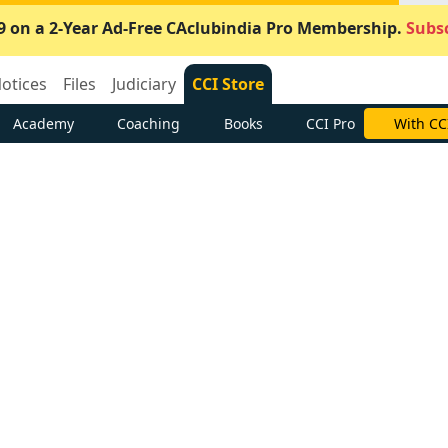
9 on a 2-Year Ad-Free CAclubindia Pro Membership.
Subsc
otices
Files
Judiciary
CCI Store
Academy
Coaching
Books
CCI Pro
With CC