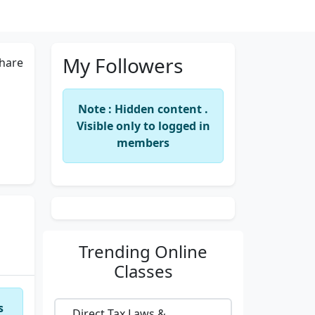
My Followers
hare
Note : Hidden content .
Visible only to logged in
members
Trending
Online
Classes
s
Direct Tax Laws &