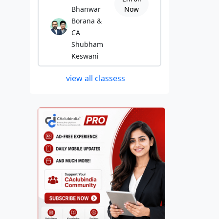
Bhanwar
Now
Borana &
CA
Shubham
Keswani
view all classess