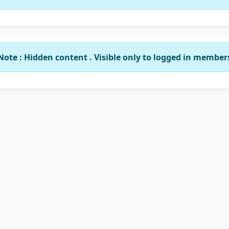
Note : Hidden content . Visible only to logged in member