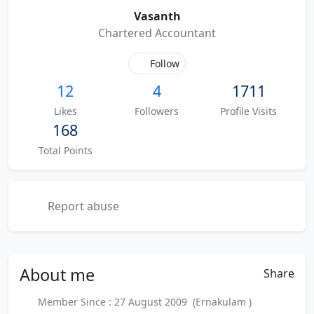
Vasanth
Chartered Accountant
Follow
12
4
1711
Likes
Followers
Profile Visits
168
Total Points
Report abuse
About
me
Share
Member Since : 27 August 2009 (Ernakulam )