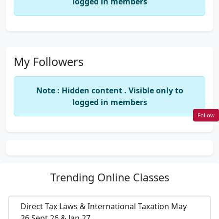
logged in members
My Followers
Note : Hidden content . Visible only to
logged in members
Follow
Trending
Online Classes
Direct Tax Laws & International Taxation May
26,Sept 26 & Jan 27