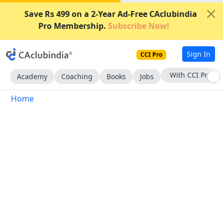
Save Rs 499 on a 2-Year Ad-Free CAclubindia
Pro Membership.
Subscribe Now!
Sign In
CCI Pro
With CCI Pro
Academy
Coaching
Books
Jobs
Home