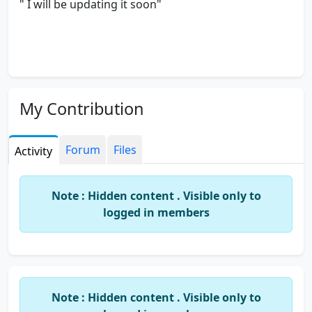
" I will be updating it soon"
My Contribution
Forum
Files
Activity
Note : Hidden content . Visible only to
logged in members
Note : Hidden content . Visible only to