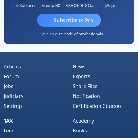
Rohit Sachdeva
Rahul Kulkarni
Anoop KK
ASHOK B GONDKAR
J.Vijai
Subscribe to Pro
Join an elite circle of professionals
Articles
News
Forum
Experts
Jobs
Share Files
Judiciary
Notification
Settings
Certification Courses
TAX
Academy
Feed
Books