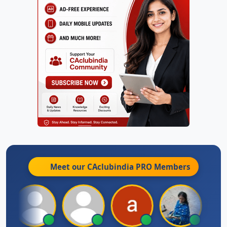
Meet our CAclubindia
PRO
Members