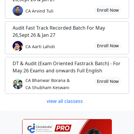
Enroll Now
CA Arvind Tuli
Audit Fast Track Recorded Batch For May
26,Sept 26 & Jan 27
Enroll Now
CA Aarti Lahoti
DT & Audit (Exam Oriented Fastrack Batch) - For
May 26 Exams and onwards Full English
CA Bhanwar Borana &
Enroll Now
CA Shubham Keswani
view all classess