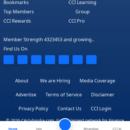
Bookmarks
CCI Learning
Top Members
Group
CCI Rewards
CCI Pro
Member Strength 4323453 and growing..
Find Us On
About
We are Hiring
Media Coverage
Advertise
Terms of Service
Disclaimer
Privacy Policy
Contact Us
CCI Login
© 2026 CAclubindia.com. India's largest network for Finance
Home
Jobs
WhatsApp
CCI Ai
Professionals