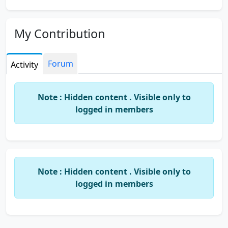
My Contribution
Forum
Activity
Note : Hidden content . Visible only to
logged in members
Note : Hidden content . Visible only to
logged in members