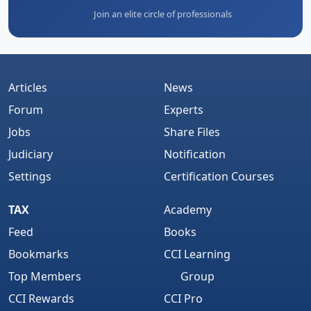
Join an elite circle of professionals
Articles
News
Forum
Experts
Jobs
Share Files
Judiciary
Notification
Settings
Certification Courses
TAX
Academy
Feed
Books
Bookmarks
CCI Learning
Top Members
Group
CCI Rewards
CCI Pro