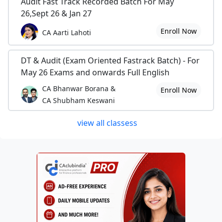
Audit Fast Track Recorded Batch For May
26,Sept 26 & Jan 27
Enroll Now
CA Aarti Lahoti
DT & Audit (Exam Oriented Fastrack Batch) - For
May 26 Exams and onwards Full English
CA Bhanwar Borana &
Enroll Now
CA Shubham Keswani
view all classess