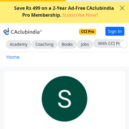
Save Rs 499 on a 2-Year Ad-Free CAclubindia
Pro Membership.
Subscribe Now!
Sign In
CCI Pro
With CCI Pro
Academy
Coaching
Books
Jobs
Home