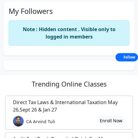
My Followers
Note : Hidden content . Visible only to
logged in members
Follow
Trending
Online Classes
Direct Tax Laws & International Taxation May
26,Sept 26 & Jan 27
Enroll Now
CA Arvind Tuli