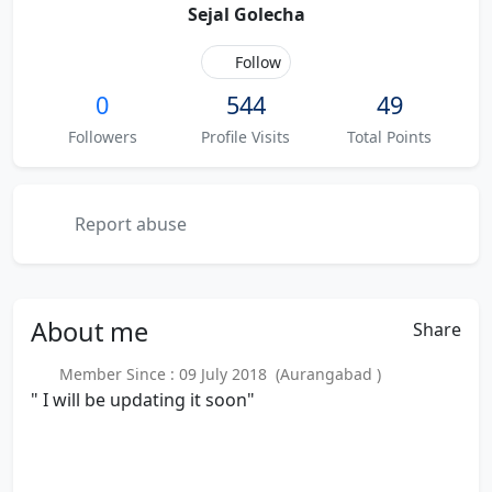
Sejal Golecha
Follow
0
544
49
Followers
Profile Visits
Total Points
Report abuse
About
me
Share
Member Since : 09 July 2018 (Aurangabad )
" I will be updating it soon"