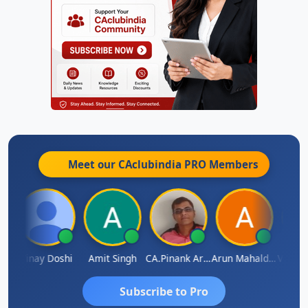
Meet our CAclubindia
PRO
Members
Vimlesh Kumar
Vinay Doshi
Amit Singh
CA.Pinank Arvindbhai Shah
Arun Mahaldar
Subscribe to Pro