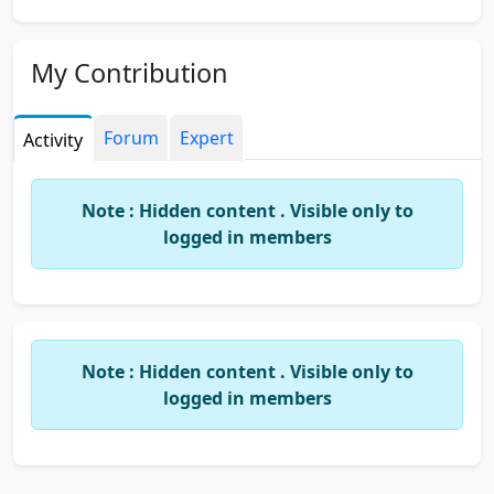
My Contribution
Forum
Expert
Activity
Note : Hidden content . Visible only to
logged in members
Note : Hidden content . Visible only to
logged in members