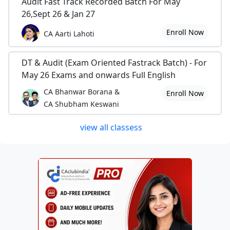
Audit Fast Track Recorded Batch For May
26,Sept 26 & Jan 27
Enroll Now
CA Aarti Lahoti
DT & Audit (Exam Oriented Fastrack Batch) - For
May 26 Exams and onwards Full English
CA Bhanwar Borana &
Enroll Now
CA Shubham Keswani
view all classess