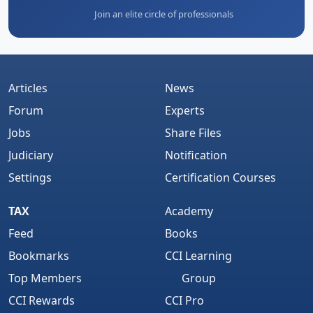
Join an elite circle of professionals
Articles
News
Forum
Experts
Jobs
Share Files
Judiciary
Notification
Settings
Certification Courses
TAX
Academy
Feed
Books
Bookmarks
CCI Learning
Top Members
Group
CCI Rewards
CCI Pro