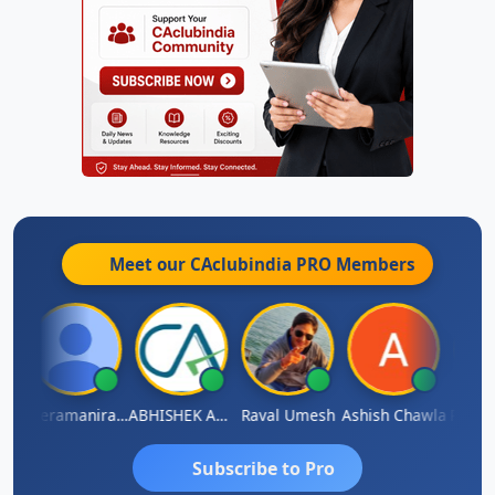
Meet our CAclubindia
PRO
Members
ey
Veeramaniram Raju
ABHISHEK AGRAWAL
Raval Umesh
Ashish Chawla
Ravi V
Subscribe to Pro