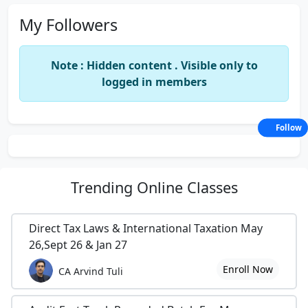
My Followers
Note : Hidden content . Visible only to
logged in members
Follow
Trending
Online Classes
Direct Tax Laws & International Taxation May
26,Sept 26 & Jan 27
Enroll Now
CA Arvind Tuli