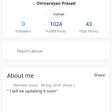
Omnarayan Prasad
Follow
0
1024
43
Followers
Profile Visits
Total Points
Report abuse
About
me
Share
Member Since : 08 July 2018 (Pune )
" I will be updating it soon"