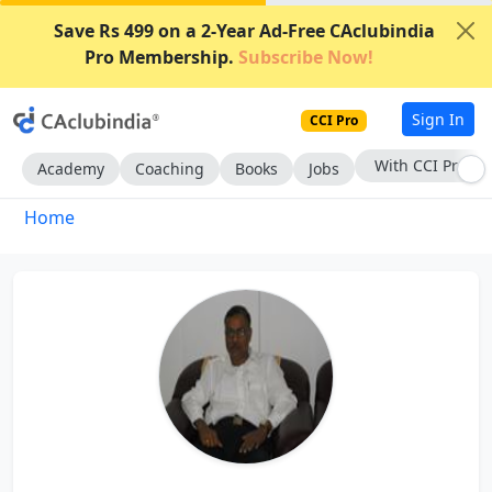
Save Rs 499 on a 2-Year Ad-Free CAclubindia
Pro Membership.
Subscribe Now!
Sign In
CCI Pro
With CCI Pro
Academy
Coaching
Books
Jobs
Home