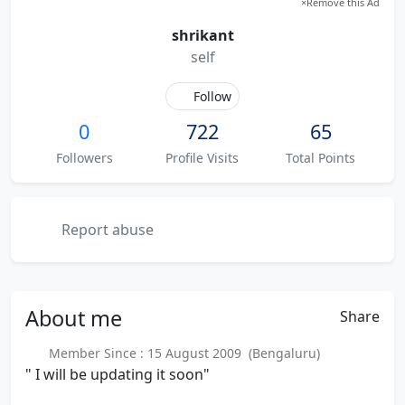
×
Remove this Ad
shrikant
self
Follow
0
722
65
Followers
Profile Visits
Total Points
Report abuse
About
me
Share
Member Since : 15 August 2009 (Bengaluru)
" I will be updating it soon"