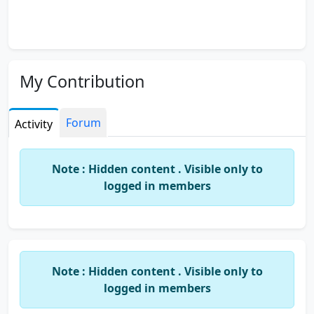
My Contribution
Forum
Activity
Note : Hidden content . Visible only to
logged in members
Note : Hidden content . Visible only to
logged in members