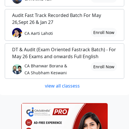
Audit Fast Track Recorded Batch For May
26,Sept 26 & Jan 27
Enroll Now
CA Aarti Lahoti
DT & Audit (Exam Oriented Fastrack Batch) - For
May 26 Exams and onwards Full English
CA Bhanwar Borana &
Enroll Now
CA Shubham Keswani
view all classess