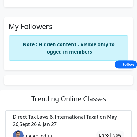
My Followers
Note : Hidden content . Visible only to
logged in members
Follow
Trending
Online Classes
Direct Tax Laws & International Taxation May
26,Sept 26 & Jan 27
Enroll Now
CA Arvind Tuli