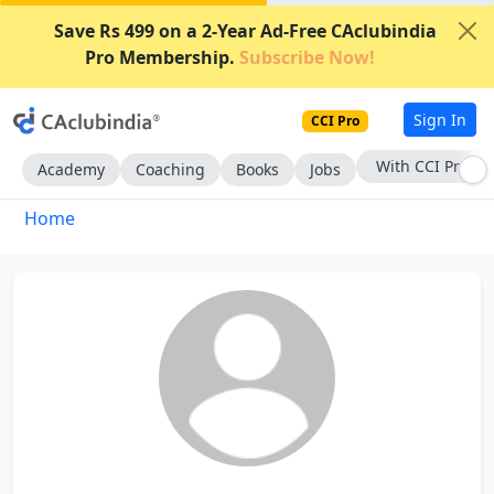
Save Rs 499 on a 2-Year Ad-Free CAclubindia
Pro Membership.
Subscribe Now!
Sign In
CCI Pro
With CCI Pro
Academy
Coaching
Books
Jobs
Home