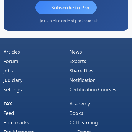
Subscribe to Pro
Join an elite circle of professionals
Articles
News
Forum
Experts
Jobs
Share Files
Judiciary
Notification
Settings
Certification Courses
TAX
Academy
Feed
Books
Bookmarks
CCI Learning