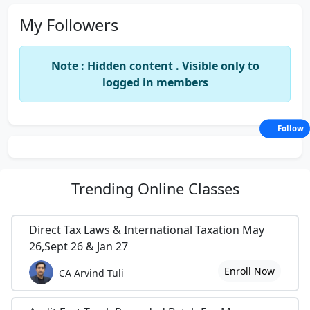
My Followers
Note : Hidden content . Visible only to
logged in members
Follow
Trending
Online Classes
Direct Tax Laws & International Taxation May
26,Sept 26 & Jan 27
Enroll Now
CA Arvind Tuli