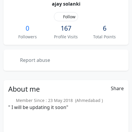
ajay solanki
Follow
0
167
6
Followers
Profile Visits
Total Points
Report abuse
About
me
Share
Member Since : 23 May 2018 (Ahmedabad )
" I will be updating it soon"