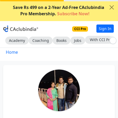
Save Rs 499 on a 2-Year Ad-Free CAclubindia
Pro Membership.
Subscribe Now!
Sign In
CCI Pro
With CCI Pro
Academy
Coaching
Books
Jobs
Home