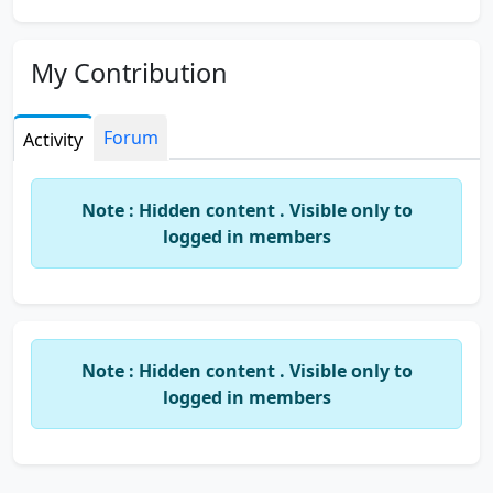
My Contribution
Forum
Activity
Note : Hidden content . Visible only to
logged in members
Note : Hidden content . Visible only to
logged in members