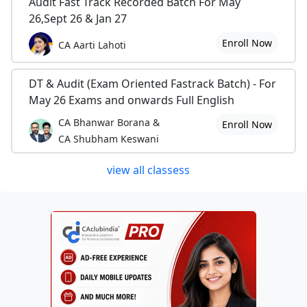
Audit Fast Track Recorded Batch For May
26,Sept 26 & Jan 27
Enroll Now
CA Aarti Lahoti
DT & Audit (Exam Oriented Fastrack Batch) - For
May 26 Exams and onwards Full English
CA Bhanwar Borana &
Enroll Now
CA Shubham Keswani
view all classess