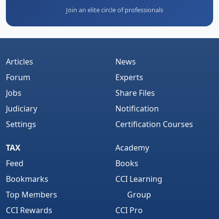
Join an elite circle of professionals
Articles
News
Forum
Experts
Jobs
Share Files
Judiciary
Notification
Settings
Certification Courses
TAX
Academy
Feed
Books
Bookmarks
CCI Learning
Top Members
Group
CCI Rewards
CCI Pro