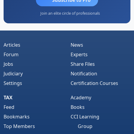
Join an elite circle of professionals
Articles
News
Forum
Experts
Jobs
Share Files
Judiciary
Notification
Settings
Certification Courses
TAX
Academy
Feed
Books
Bookmarks
CCI Learning
Top Members
Group