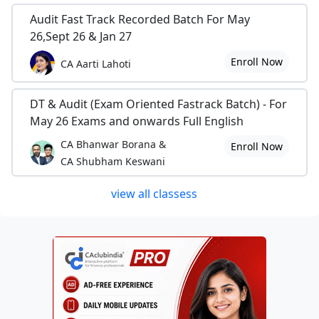
Audit Fast Track Recorded Batch For May
26,Sept 26 & Jan 27
Enroll Now
CA Aarti Lahoti
DT & Audit (Exam Oriented Fastrack Batch) - For
May 26 Exams and onwards Full English
CA Bhanwar Borana &
Enroll Now
CA Shubham Keswani
view all classess