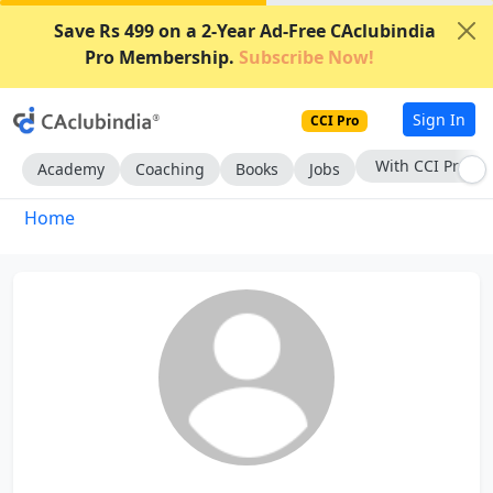
Save Rs 499 on a 2-Year Ad-Free CAclubindia
Pro Membership.
Subscribe Now!
Sign In
CCI Pro
With CCI Pro
Academy
Coaching
Books
Jobs
Home