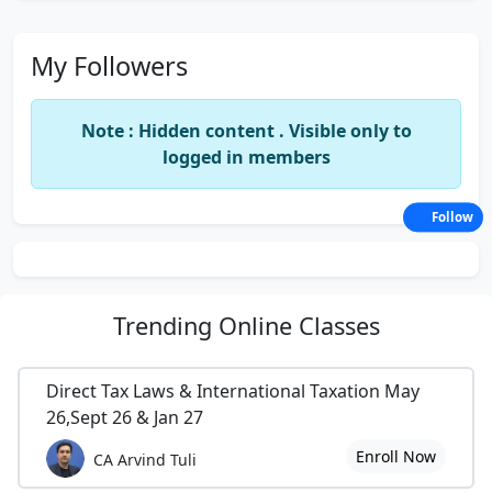
My Followers
Note : Hidden content . Visible only to
logged in members
Follow
Trending
Online Classes
Direct Tax Laws & International Taxation May
26,Sept 26 & Jan 27
Enroll Now
CA Arvind Tuli