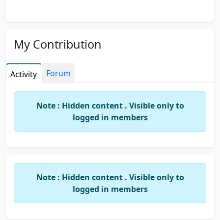
My Contribution
Forum
Activity
Note : Hidden content . Visible only to
logged in members
Note : Hidden content . Visible only to
logged in members