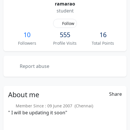
ramarao
student
Follow
10
555
16
Followers
Profile Visits
Total Points
Report abuse
About
me
Share
Member Since : 09 June 2007 (Chennai)
" I will be updating it soon"