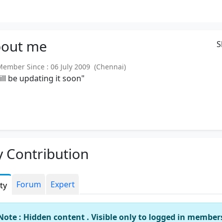
out
me
S
mber Since : 06 July 2009 (Chennai)
will be updating it soon"
 Contribution
Forum
Expert
ity
Note : Hidden content . Visible only to logged in member