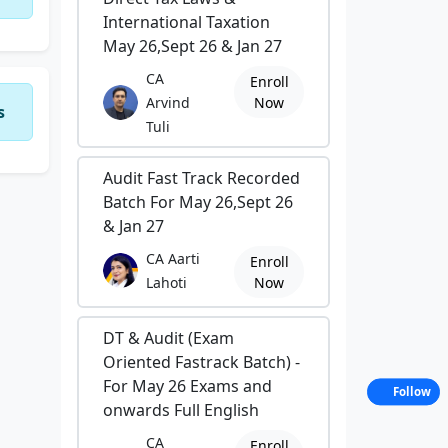
International Taxation
May 26,Sept 26 & Jan 27
CA
Enroll
Arvind
Now
s
Tuli
Audit Fast Track Recorded
Batch For May 26,Sept 26
& Jan 27
CA Aarti
Enroll
Lahoti
Now
DT & Audit (Exam
Oriented Fastrack Batch) -
For May 26 Exams and
Follow
onwards Full English
CA
Enroll