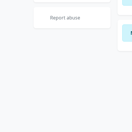
Report abuse