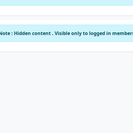
Note : Hidden content . Visible only to logged in member