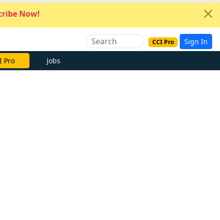
ribe Now!
Sign In
CCI Pro
I Pro
Jobs