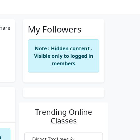
My Followers
hare
Note : Hidden content .
Visible only to logged in
members
Trending
Online
Classes
s
Direct Tax Laws &