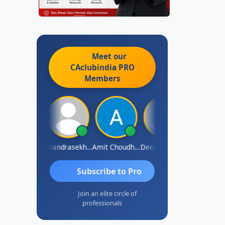
Meet our
CAclubindia
PRO
Members
Saurabh Sawlani
Chandrasekhar Gadde
Amit Choudhary
Deepak Wadhwa
Madhu Red
Subscribe to Pro
Join an elite circle of
professionals