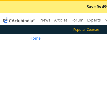
Save Rs 49
News
Articles
Forum
Experts
N
Popular Courses
Home