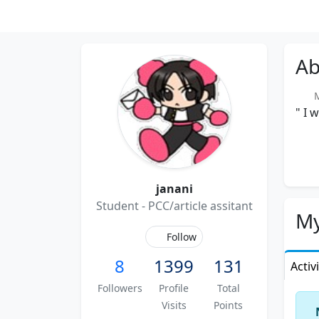
Ab
Me
" I 
janani
Student - PCC/article assitant
My
Follow
8
1399
131
Activ
Followers
Profile
Total
Visits
Points