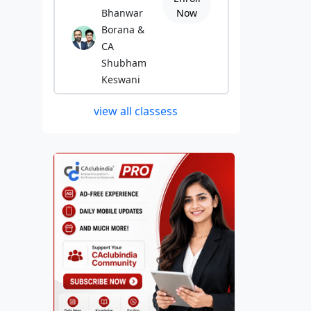
Bhanwar
Now
Borana &
CA
Shubham
Keswani
view all classess