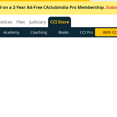
9 on a 2-Year Ad-Free CAclubindia Pro Membership.
Subsc
otices
Files
Judiciary
CCI Store
Academy
Coaching
Books
CCI Pro
With CC