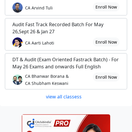
Enroll Now
CA Arvind Tuli
Audit Fast Track Recorded Batch For May
26,Sept 26 & Jan 27
Enroll Now
CA Aarti Lahoti
DT & Audit (Exam Oriented Fastrack Batch) - For
May 26 Exams and onwards Full English
CA Bhanwar Borana &
Enroll Now
CA Shubham Keswani
view all classess