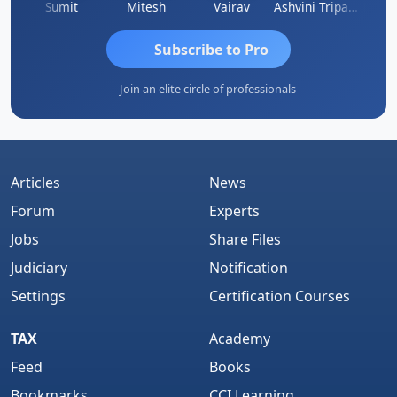
ia
Sumit
Mitesh
Vairav
Ashvini Tripathi
Richa 
Subscribe to Pro
Join an elite circle of professionals
Articles
News
Forum
Experts
Jobs
Share Files
Judiciary
Notification
Settings
Certification Courses
TAX
Academy
Feed
Books
Bookmarks
CCI Learning