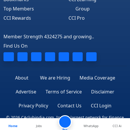
Top Members
Group
CCI Rewards
CCI Pro
Member Strength 4324275 and growing..
Find Us On
About
We are Hiring
Media Coverage
Advertise
Terms of Service
Disclaimer
Privacy Policy
Contact Us
CCI Login
© 2026 CAclubindia.com. India's largest network for Finance
Home
Jobs
WhatsApp
CCI Ai
Professionals
Pro