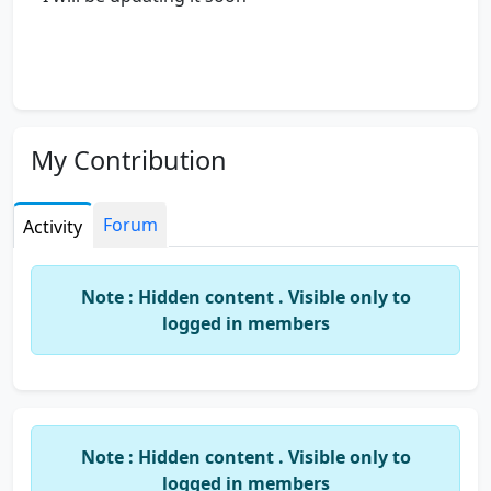
My Contribution
Forum
Activity
Note : Hidden content . Visible only to
logged in members
Note : Hidden content . Visible only to
logged in members