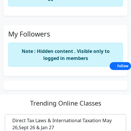
My Followers
Note : Hidden content . Visible only to
logged in members
Follow
Trending
Online Classes
Direct Tax Laws & International Taxation May
26,Sept 26 & Jan 27