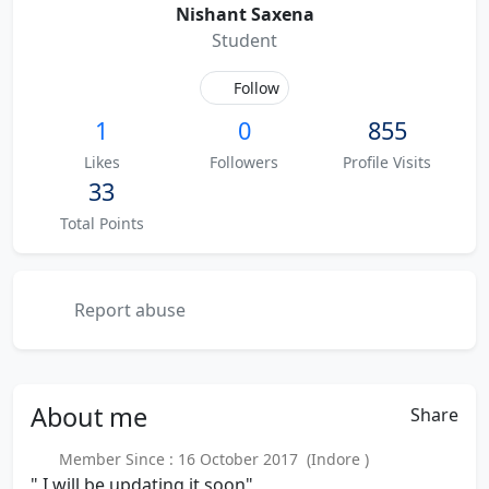
Nishant Saxena
Student
Follow
1
0
855
Likes
Followers
Profile Visits
33
Total Points
Report abuse
About
me
Share
Member Since : 16 October 2017 (Indore )
" I will be updating it soon"