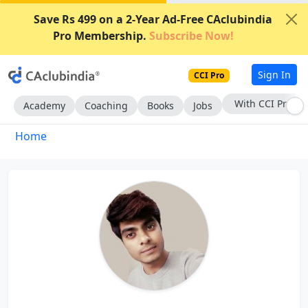
Save Rs 499 on a 2-Year Ad-Free CAclubindia
Pro Membership.
Subscribe Now!
Sign In
CCI Pro
With CCI Pro
Academy
Coaching
Books
Jobs
Home