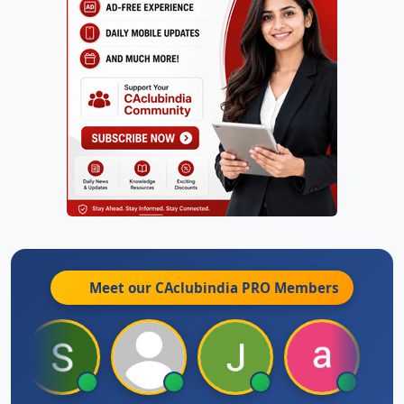
Meet our CAclubindia
PRO
Members