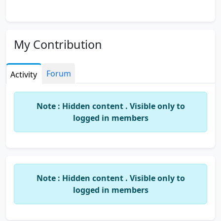
My Contribution
Forum
Activity
Note : Hidden content . Visible only to
logged in members
Note : Hidden content . Visible only to
logged in members