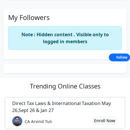
My Followers
Note : Hidden content . Visible only to
logged in members
Follow
Trending
Online Classes
Direct Tax Laws & International Taxation May
26,Sept 26 & Jan 27
Enroll Now
CA Arvind Tuli