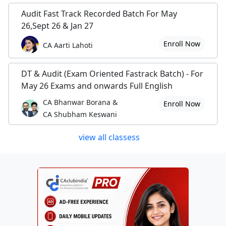
Audit Fast Track Recorded Batch For May
26,Sept 26 & Jan 27
Enroll Now
CA Aarti Lahoti
DT & Audit (Exam Oriented Fastrack Batch) - For
May 26 Exams and onwards Full English
CA Bhanwar Borana &
Enroll Now
CA Shubham Keswani
view all classess