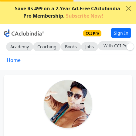
Save Rs 499 on a 2-Year Ad-Free CAclubindia
Pro Membership.
Subscribe Now!
Sign In
CCI Pro
With CCI Pro
Academy
Coaching
Books
Jobs
Home