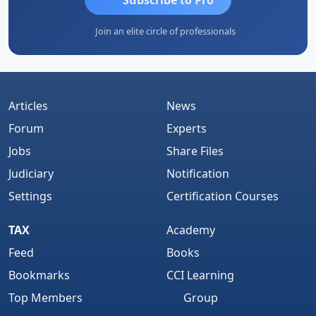
Join an elite circle of professionals
Articles
News
Forum
Experts
Jobs
Share Files
Judiciary
Notification
Settings
Certification Courses
TAX
Academy
Feed
Books
Bookmarks
CCI Learning
Top Members
Group