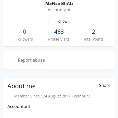
MaNsa BhAti
Accountant
Follow
0
463
2
Followers
Profile Visits
Total Points
Report abuse
About
me
Share
Member Since : 24 August 2017 (Jodhpur )
Accountant