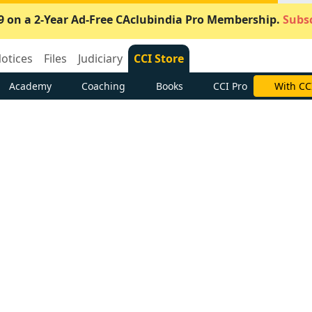
9 on a 2-Year Ad-Free CAclubindia Pro Membership.
Subsc
otices
Files
Judiciary
CCI Store
Academy
Coaching
Books
CCI Pro
With CC