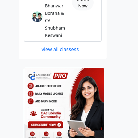
Bhanwar
Now
Borana &
CA
Shubham
Keswani
view all classess