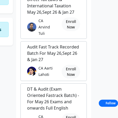
International Taxation
May 26,Sept 26 & Jan 27
CA
Enroll
Arvind
Now
s
Tuli
Audit Fast Track Recorded
Batch For May 26,Sept 26
& Jan 27
CA Aarti
Enroll
Lahoti
Now
DT & Audit (Exam
Oriented Fastrack Batch) -
For May 26 Exams and
Follow
onwards Full English
CA
Enroll