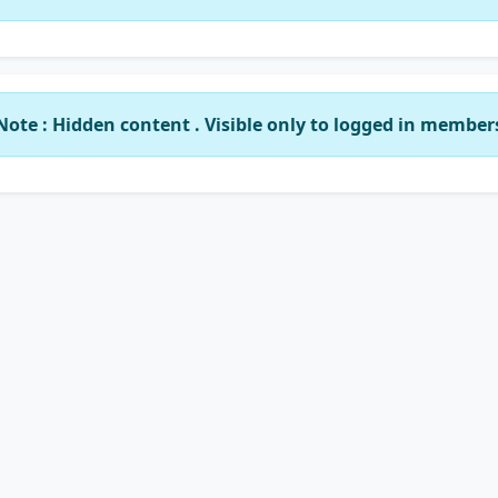
Note : Hidden content . Visible only to logged in member