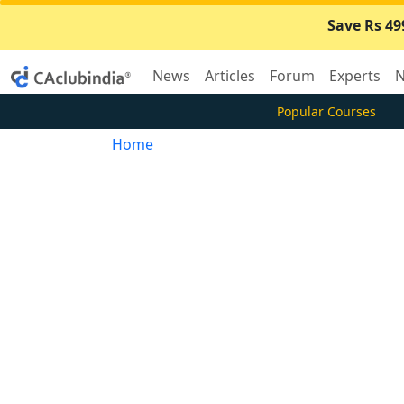
Save Rs 49
News
Articles
Forum
Experts
N
Popular Courses
Home