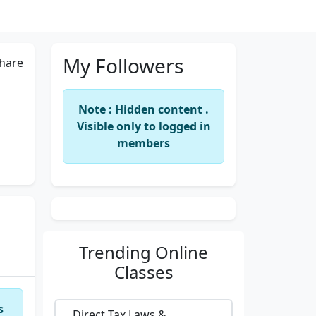
My Followers
hare
Note : Hidden content .
Visible only to logged in
members
Trending
Online
Classes
s
Direct Tax Laws &