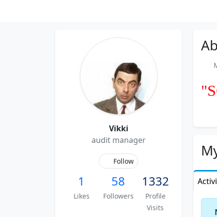
Ab
Me
"
Vikki
audit manager
My
Follow
1
58
1332
Activ
Likes
Followers
Profile
Visits