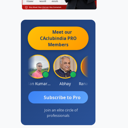
Meet our
CAclubindia
PRO
Members
Prakash Takane
Lalan Kumar Jha
Abhay
Rana Andcompany
S D Kannan
Subscribe to Pro
Join an elite circle of
professionals