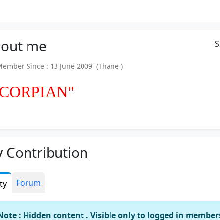
out
me
S
mber Since : 13 June 2009 (Thane )
SCORPIAN"
 Contribution
Forum
ity
Note : Hidden content . Visible only to logged in member