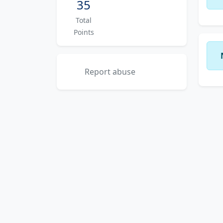
35
Total
Points
Report abuse