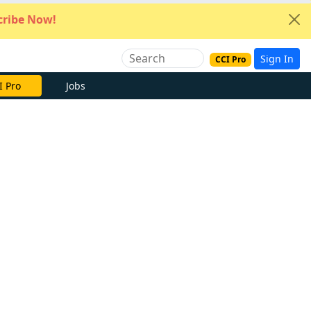
ribe Now!
Sign In
CCI Pro
I Pro
Jobs