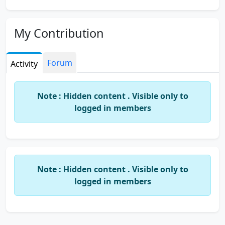
My Contribution
Forum
Activity
Note : Hidden content . Visible only to
logged in members
Note : Hidden content . Visible only to
logged in members