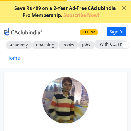
Save Rs 499 on a 2-Year Ad-Free CAclubindia
Pro Membership.
Subscribe Now!
Sign In
CCI Pro
With CCI Pro
Academy
Coaching
Books
Jobs
Home