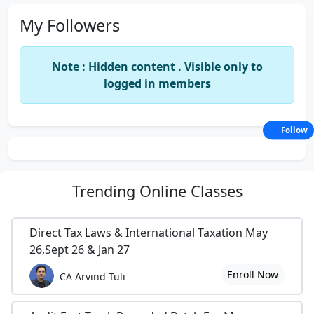
My Followers
Note : Hidden content . Visible only to
logged in members
Follow
Trending
Online Classes
Direct Tax Laws & International Taxation May
26,Sept 26 & Jan 27
Enroll Now
CA Arvind Tuli