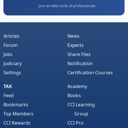
Join an elite circle of professionals
Articles
News
Forum
Experts
Jobs
Share Files
Judiciary
Notification
Settings
Certification Courses
TAX
Academy
Feed
Books
Bookmarks
CCI Learning
Top Members
Group
CCI Rewards
CCI Pro