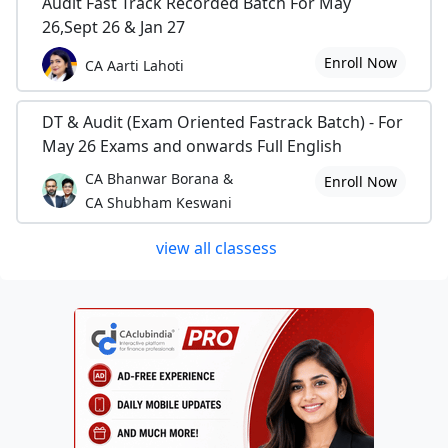
Audit Fast Track Recorded Batch For May
26,Sept 26 & Jan 27
Enroll Now
CA Aarti Lahoti
DT & Audit (Exam Oriented Fastrack Batch) - For
May 26 Exams and onwards Full English
CA Bhanwar Borana &
Enroll Now
CA Shubham Keswani
view all classess