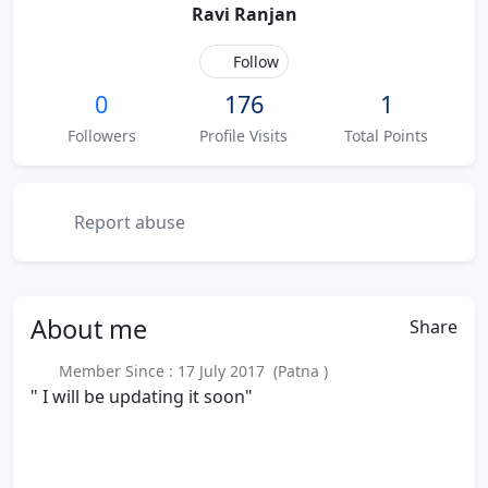
Ravi Ranjan
Follow
0
176
1
Followers
Profile Visits
Total Points
Report abuse
About
me
Share
Member Since : 17 July 2017 (Patna )
" I will be updating it soon"