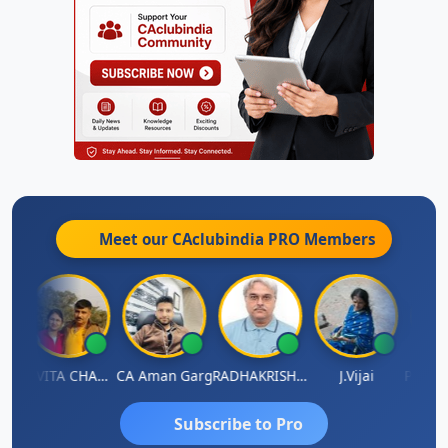
Meet our CAclubindia
PRO
Members
Prabhakar Manjunath
KAVITA CHAUHAN
CA Aman Garg
RADHAKRISHNAN A R
J.Vijai
Subscribe to Pro