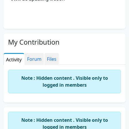
My Contribution
Forum
Files
Activity
Note : Hidden content . Visible only to
logged in members
Note : Hidden content . Visible only to
logged in members