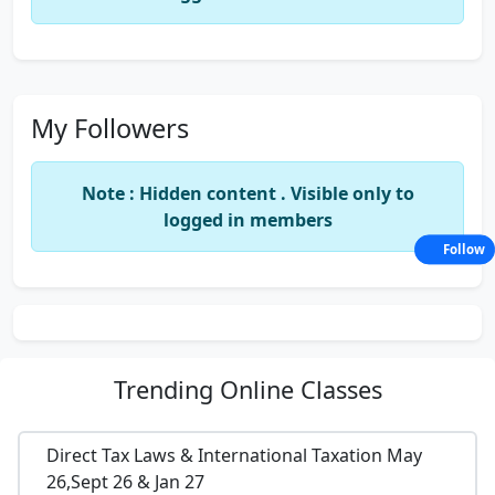
My Followers
Note : Hidden content . Visible only to
logged in members
Follow
Trending
Online Classes
Direct Tax Laws & International Taxation May
26,Sept 26 & Jan 27