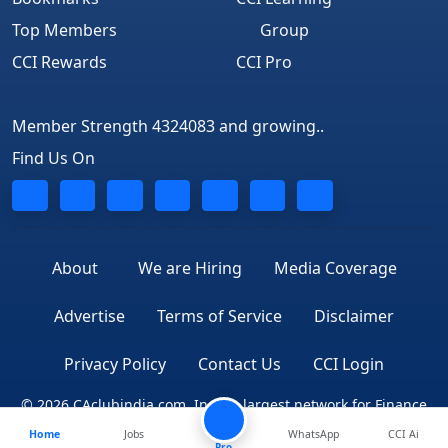
Top Members
Group
CCI Rewards
CCI Pro
Member Strength 4324083 and growing..
Find Us On
About
We are Hiring
Media Coverage
Advertise
Terms of Service
Disclaimer
Privacy Policy
Contact Us
CCI Login
© 2026 CAclubindia.com. India's largest network for Finance
Home
Jobs
WhatsApp
CCI Ai
Professionals
Pro