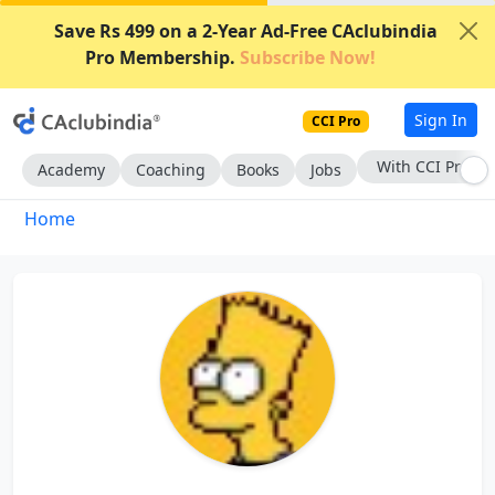
Save Rs 499 on a 2-Year Ad-Free CAclubindia
Pro Membership.
Subscribe Now!
Sign In
CCI Pro
With CCI Pro
Academy
Coaching
Books
Jobs
Home