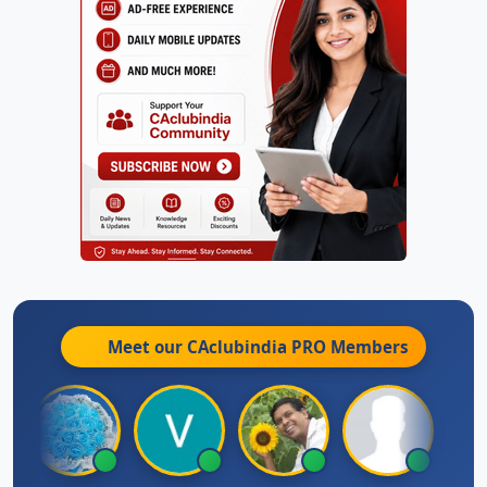
Meet our CAclubindia
PRO
Members