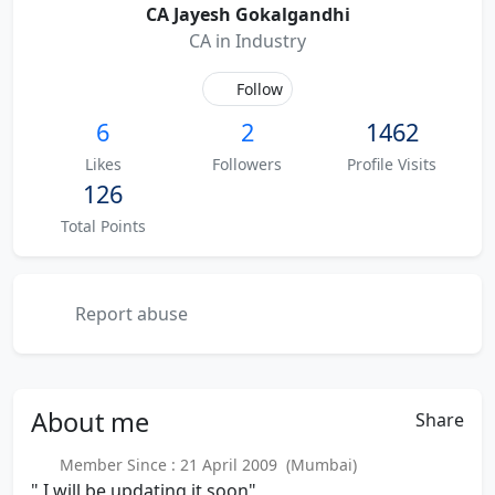
CA Jayesh Gokalgandhi
CA in Industry
Follow
6
2
1462
Likes
Followers
Profile Visits
126
Total Points
Report abuse
About
me
Share
Member Since : 21 April 2009 (Mumbai)
" I will be updating it soon"