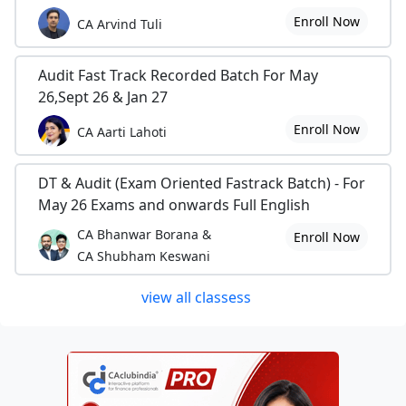
Enroll Now
CA Arvind Tuli
Audit Fast Track Recorded Batch For May
26,Sept 26 & Jan 27
Enroll Now
CA Aarti Lahoti
DT & Audit (Exam Oriented Fastrack Batch) - For
May 26 Exams and onwards Full English
CA Bhanwar Borana &
Enroll Now
CA Shubham Keswani
view all classess