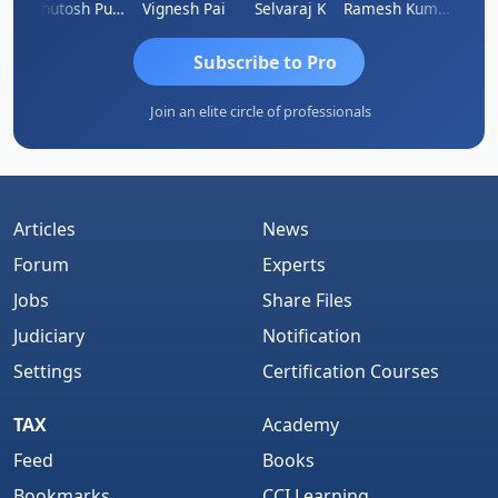
Ashutosh Purohit
Vignesh Pai
Selvaraj K
Ramesh Kumar
Ankit
Subscribe to Pro
Join an elite circle of professionals
Articles
News
Forum
Experts
Jobs
Share Files
Judiciary
Notification
Settings
Certification Courses
TAX
Academy
Feed
Books
Bookmarks
CCI Learning