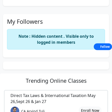
My Followers
Note : Hidden content . Visible only to
logged in members
Follow
Trending
Online Classes
Direct Tax Laws & International Taxation May
26,Sept 26 & Jan 27
Enroll Now
CA Arvind Tuli