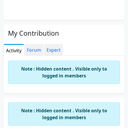
My Contribution
Forum
Expert
Activity
Note : Hidden content . Visible only to
logged in members
Note : Hidden content . Visible only to
logged in members