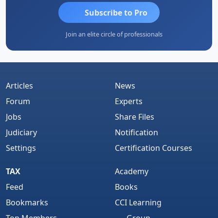
Subscribe to Pro
Join an elite circle of professionals
Articles
News
Forum
Experts
Jobs
Share Files
Judiciary
Notification
Settings
Certification Courses
TAX
Academy
Feed
Books
Bookmarks
CCI Learning