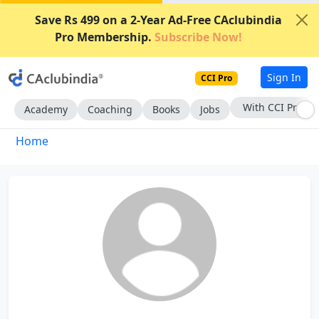
Save Rs 499 on a 2-Year Ad-Free CAclubindia
Pro Membership.
Subscribe Now!
Sign In
CCI Pro
With CCI Pro
Academy
Coaching
Books
Jobs
Home