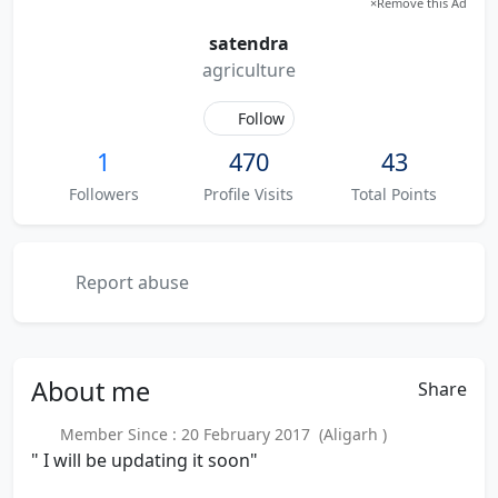
×
Remove this Ad
satendra
agriculture
Follow
1
470
43
Followers
Profile Visits
Total Points
Report abuse
About
me
Share
Member Since : 20 February 2017 (Aligarh )
" I will be updating it soon"