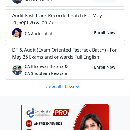
Audit Fast Track Recorded Batch For May
26,Sept 26 & Jan 27
Enroll Now
CA Aarti Lahoti
DT & Audit (Exam Oriented Fastrack Batch) - For
May 26 Exams and onwards Full English
CA Bhanwar Borana &
Enroll Now
CA Shubham Keswani
view all classess