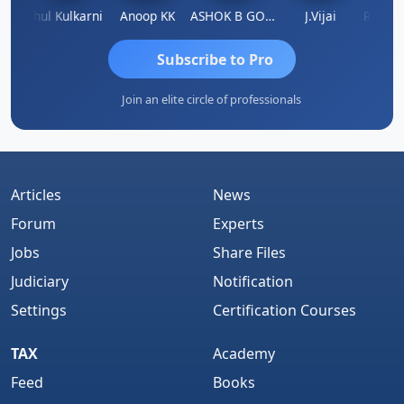
Rohit Sachdeva
Rahul Kulkarni
Anoop KK
ASHOK B GONDKAR
J.Vijai
Subscribe to Pro
Join an elite circle of professionals
Articles
News
Forum
Experts
Jobs
Share Files
Judiciary
Notification
Settings
Certification Courses
TAX
Academy
Feed
Books