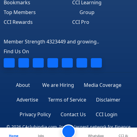
Bookmarks
CCI Learning
Top Members
Group
CCI Rewards
CCI Pro
Member Strength 4323449 and growing..
Find Us On
About
We are Hiring
Media Coverage
Advertise
Terms of Service
Disclaimer
Privacy Policy
Contact Us
CCI Login
© 2026 CAclubindia.com. India's largest network for Finance
Home
Jobs
WhatsApp
CCI Ai
Professionals