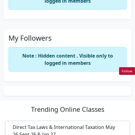
logged in members
My Followers
Note : Hidden content . Visible only to
logged in members
Follow
Trending
Online Classes
Direct Tax Laws & International Taxation May
26,Sept 26 & Jan 27