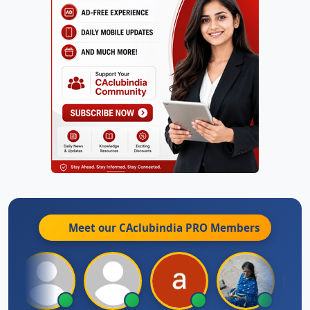
Meet our CAclubindia
PRO
Members