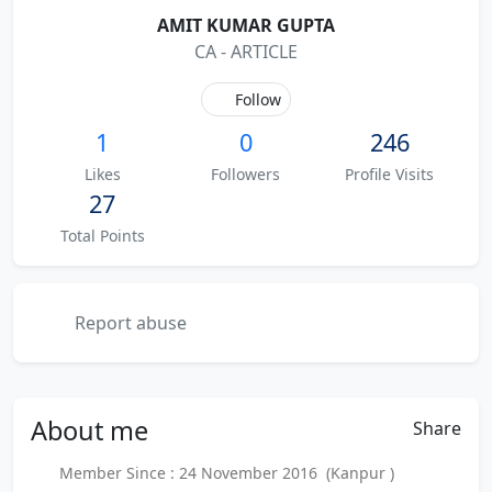
AMIT KUMAR GUPTA
CA - ARTICLE
Follow
1
0
246
Likes
Followers
Profile Visits
27
Total Points
Report abuse
About
me
Share
Member Since : 24 November 2016 (Kanpur )