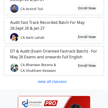
Enroll Now
CA Arvind Tuli
Audit Fast Track Recorded Batch For May
26,Sept 26 & Jan 27
Enroll Now
CA Aarti Lahoti
DT & Audit (Exam Oriented Fastrack Batch) - For
May 26 Exams and onwards Full English
CA Bhanwar Borana &
Enroll Now
CA Shubham Keswani
view all classess