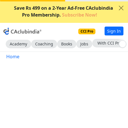
Save Rs 499 on a 2-Year Ad-Free CAclubindia
Pro Membership.
Subscribe Now!
Sign In
CCI Pro
With CCI Pro
Academy
Coaching
Books
Jobs
Home