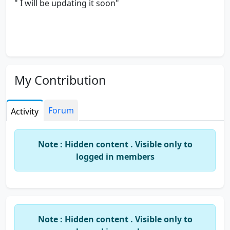
" I will be updating it soon"
My Contribution
Forum
Activity
Note : Hidden content . Visible only to
logged in members
Note : Hidden content . Visible only to