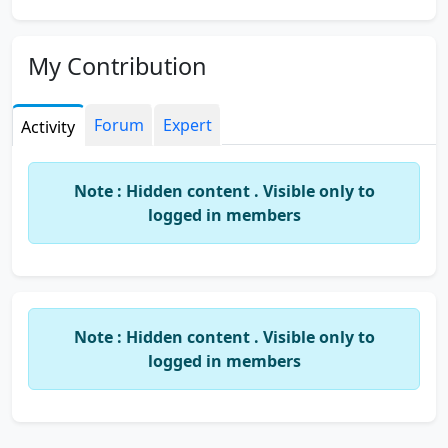
My Contribution
Forum
Expert
Activity
Note : Hidden content . Visible only to
logged in members
Note : Hidden content . Visible only to
logged in members