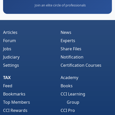
Join an elite circle of professionals
Articles
News
Forum
Experts
Jobs
Share Files
Judiciary
Notification
Settings
Certification Courses
TAX
Academy
Feed
Books
Bookmarks
CCI Learning
Top Members
Group
CCI Rewards
CCI Pro