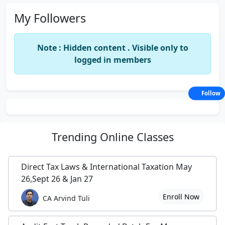
My Followers
Note : Hidden content . Visible only to
logged in members
Follow
Trending
Online Classes
Direct Tax Laws & International Taxation May
26,Sept 26 & Jan 27
Enroll Now
CA Arvind Tuli