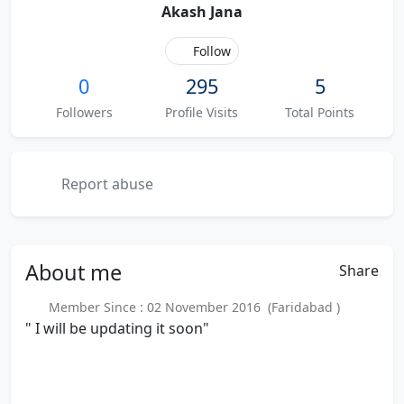
Akash Jana
Follow
0
295
5
Followers
Profile Visits
Total Points
Report abuse
About
me
Share
Member Since : 02 November 2016 (Faridabad )
" I will be updating it soon"