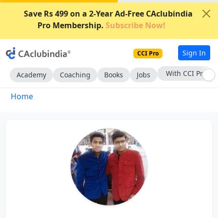
Save Rs 499 on a 2-Year Ad-Free CAclubindia
Pro Membership.
Subscribe Now!
Sign In
CCI Pro
With CCI Pro
Academy
Coaching
Books
Jobs
Home