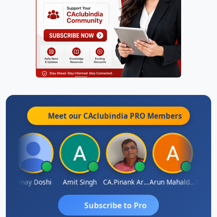
Meet our CAclubindia
PRO
Members
Vimlesh Kumar
Vinay Doshi
Amit Singh
CA.Pinank Arvindbhai Shah
Arun Mahaldar
Subscribe to Pro