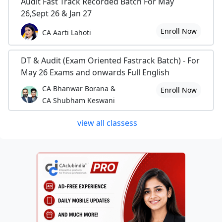
Audit Fast Track Recorded Batch For May
26,Sept 26 & Jan 27
Enroll Now
CA Aarti Lahoti
DT & Audit (Exam Oriented Fastrack Batch) - For
May 26 Exams and onwards Full English
CA Bhanwar Borana &
Enroll Now
CA Shubham Keswani
view all classess