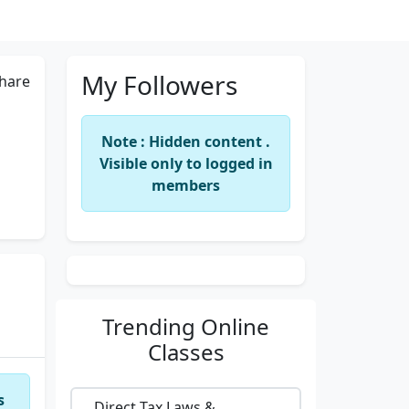
My Followers
hare
Note : Hidden content .
Visible only to logged in
members
Trending
Online
Classes
s
Direct Tax Laws &