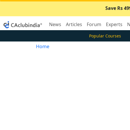
Save Rs 49
News
Articles
Forum
Experts
N
Popular Courses
Home