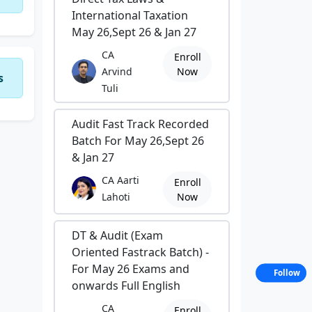
International Taxation
May 26,Sept 26 & Jan 27
CA
Enroll
Arvind
Now
s
Tuli
Audit Fast Track Recorded
Batch For May 26,Sept 26
& Jan 27
CA Aarti
Enroll
Lahoti
Now
DT & Audit (Exam
Oriented Fastrack Batch) -
For May 26 Exams and
Follow
onwards Full English
CA
Enroll