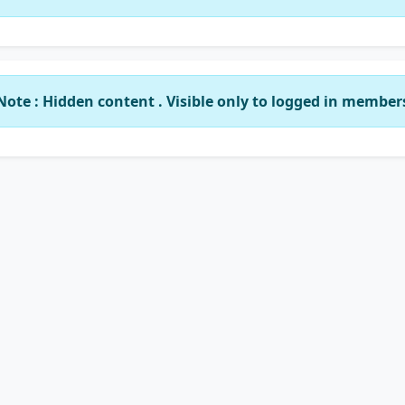
Note : Hidden content . Visible only to logged in member