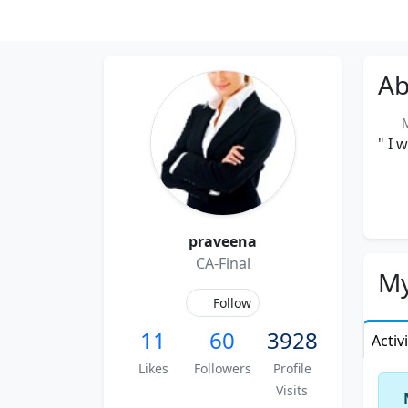
Ab
Me
" I 
praveena
CA-Final
My
Follow
11
60
3928
Activ
Likes
Followers
Profile
Visits