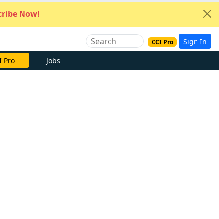
ribe Now!
Sign In
CCI Pro
I Pro
Jobs