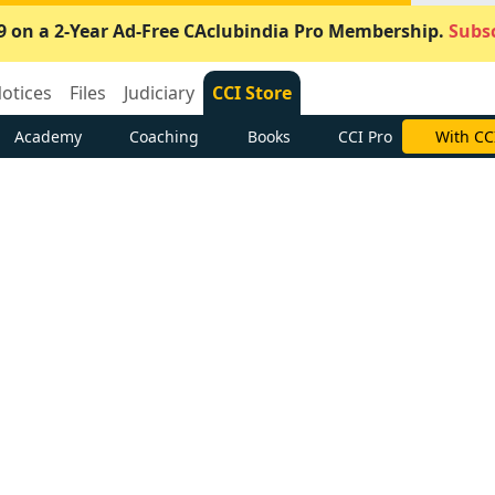
9 on a 2-Year Ad-Free CAclubindia Pro Membership.
Subsc
otices
Files
Judiciary
CCI Store
Academy
Coaching
Books
CCI Pro
With CC