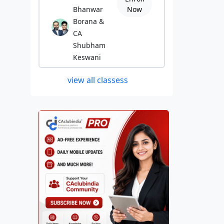
Bhanwar
Now
Borana &
CA
Shubham
Keswani
view all classess