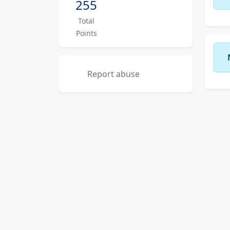
255
Total
Points
Report abuse