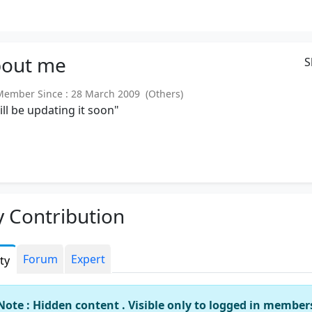
out
me
S
mber Since : 28 March 2009 (Others)
will be updating it soon"
 Contribution
Forum
Expert
ity
Note : Hidden content . Visible only to logged in member