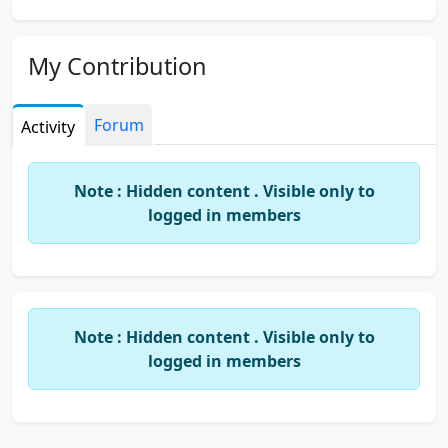
My Contribution
Forum
Activity
Note : Hidden content . Visible only to
logged in members
Note : Hidden content . Visible only to
logged in members