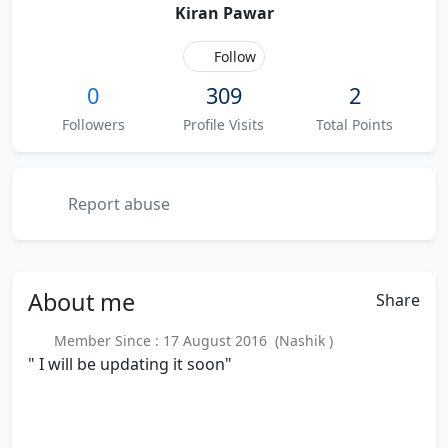
Kiran Pawar
Follow
0
309
2
Followers
Profile Visits
Total Points
Report abuse
About
me
Share
Member Since : 17 August 2016 (Nashik )
" I will be updating it soon"