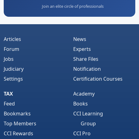
Join an elite circle of professionals
Articles
News
Forum
Experts
Jobs
Share Files
Judiciary
Notification
Settings
Certification Courses
TAX
Academy
Feed
Books
Bookmarks
CCI Learning
Top Members
Group
CCI Rewards
CCI Pro