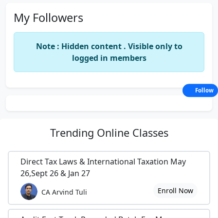
My Followers
Note : Hidden content . Visible only to
logged in members
Follow
Trending
Online Classes
Direct Tax Laws & International Taxation May
26,Sept 26 & Jan 27
Enroll Now
CA Arvind Tuli