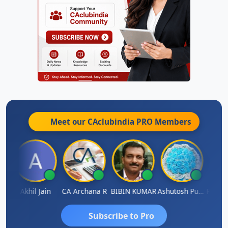
Meet our CAclubindia
PRO
Members
PARAS CHHAJED
Akhil Jain
CA Archana R
BIBIN KUMAR
Ashutosh Purohit
Subscribe to Pro