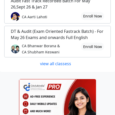
Audit Fast Track Recorded Batch For May
26,Sept 26 & Jan 27
Enroll Now
CA Aarti Lahoti
DT & Audit (Exam Oriented Fastrack Batch) - For
May 26 Exams and onwards Full English
CA Bhanwar Borana &
Enroll Now
CA Shubham Keswani
view all classess