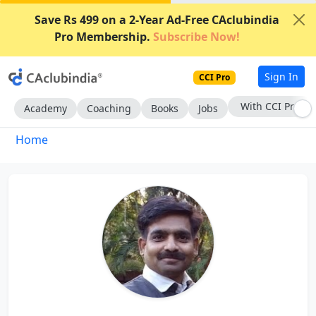
Save Rs 499 on a 2-Year Ad-Free CAclubindia
Pro Membership.
Subscribe Now!
Sign In
CCI Pro
With CCI Pro
Academy
Coaching
Books
Jobs
Home