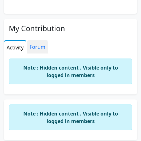
My Contribution
Forum
Activity
Note : Hidden content . Visible only to
logged in members
Note : Hidden content . Visible only to
logged in members