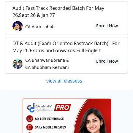
Audit Fast Track Recorded Batch For May
26,Sept 26 & Jan 27
Enroll Now
CA Aarti Lahoti
DT & Audit (Exam Oriented Fastrack Batch) - For
May 26 Exams and onwards Full English
CA Bhanwar Borana &
Enroll Now
CA Shubham Keswani
view all classess