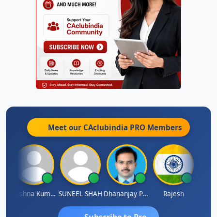
Meet our CAclubindia
PRO
Members
av
Krishna Kumar A
SUNEEL SHAH
Dhananjay Patil
Rajesh
Ashok 
Subscribe to Pro