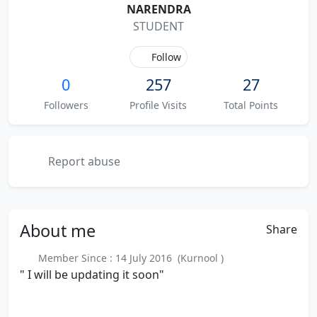
NARENDRA
STUDENT
Follow
0
257
27
Followers
Profile Visits
Total Points
Report abuse
About
me
Share
Member Since : 14 July 2016 (Kurnool )
" I will be updating it soon"