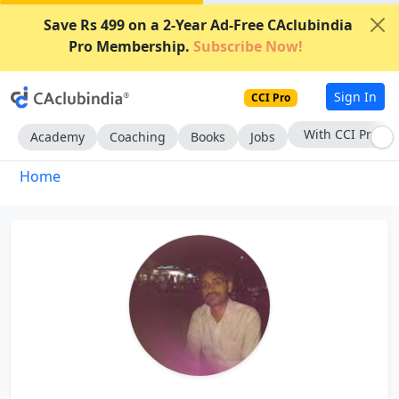
Save Rs 499 on a 2-Year Ad-Free CAclubindia
Pro Membership.
Subscribe Now!
Sign In
CCI Pro
With CCI Pro
Academy
Coaching
Books
Jobs
Home