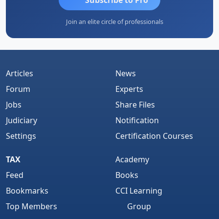
Join an elite circle of professionals
Articles
News
Forum
Experts
Jobs
Share Files
Judiciary
Notification
Settings
Certification Courses
TAX
Academy
Feed
Books
Bookmarks
CCI Learning
Top Members
Group