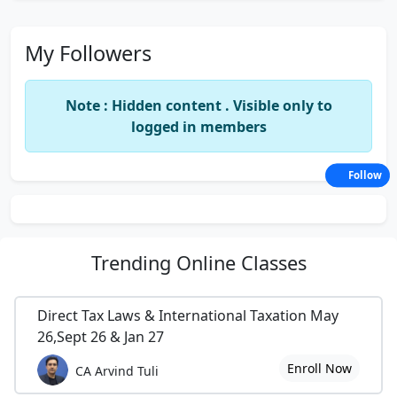
My Followers
Note : Hidden content . Visible only to
logged in members
Follow
Trending
Online Classes
Direct Tax Laws & International Taxation May
26,Sept 26 & Jan 27
Enroll Now
CA Arvind Tuli