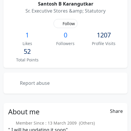
Santosh B Karangutkar
Sr. Executive Stores &amp; Statutory
Follow
1
0
1207
Likes
Followers
Profile Visits
52
Total Points
Report abuse
About
me
Share
Member Since : 13 March 2009 (Others)
" I will be updating it soon"