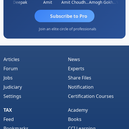
Vivekanand Sagar
Deepak
Amit
Amit Choudhary
Amogh Gokhale
Subscribe to Pro
Join an elite circle of professionals
Articles
News
Forum
Experts
Jobs
Share Files
Judiciary
Notification
Settings
Certification Courses
TAX
Academy
Feed
Books
Bookmarks
CCI Learning