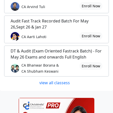
Enroll Now
CA Arvind Tuli
Audit Fast Track Recorded Batch For May
26,Sept 26 & Jan 27
Enroll Now
CA Aarti Lahoti
DT & Audit (Exam Oriented Fastrack Batch) - For
May 26 Exams and onwards Full English
CA Bhanwar Borana &
Enroll Now
CA Shubham Keswani
view all classess