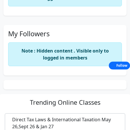
My Followers
Note : Hidden content . Visible only to
logged in members
Follow
Trending
Online Classes
Direct Tax Laws & International Taxation May
26,Sept 26 & Jan 27