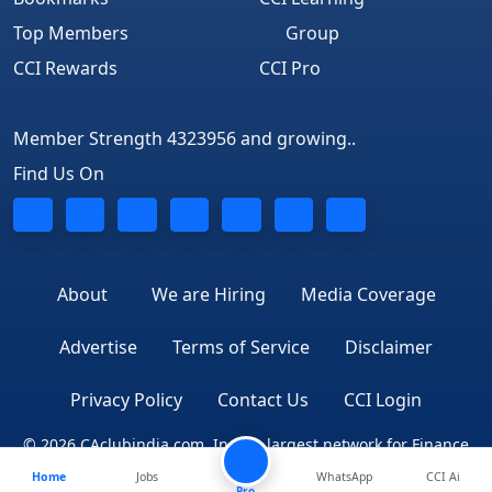
Top Members
Group
CCI Rewards
CCI Pro
Member Strength 4323956 and growing..
Find Us On
About
We are Hiring
Media Coverage
Advertise
Terms of Service
Disclaimer
Privacy Policy
Contact Us
CCI Login
© 2026 CAclubindia.com. India's largest network for Finance
Home
Jobs
WhatsApp
CCI Ai
Professionals
Pro