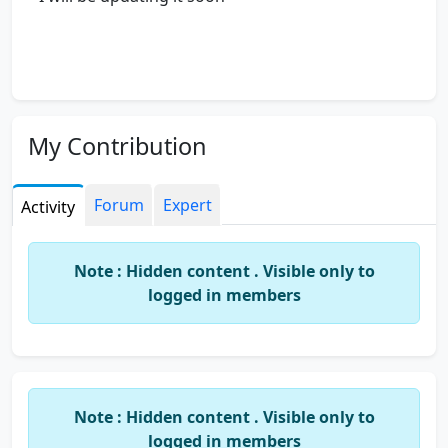
My Contribution
Forum
Expert
Activity
Note : Hidden content . Visible only to
logged in members
Note : Hidden content . Visible only to
logged in members