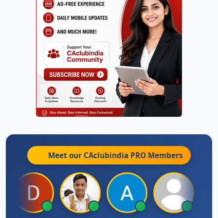
Meet our CAclubindia
PRO
Members