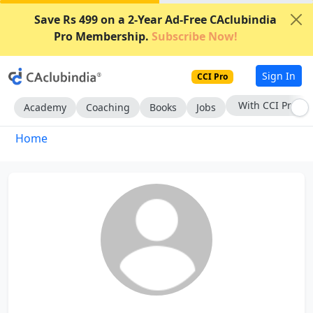
Save Rs 499 on a 2-Year Ad-Free CAclubindia
Pro Membership.
Subscribe Now!
Sign In
CCI Pro
With CCI Pro
Academy
Coaching
Books
Jobs
Home